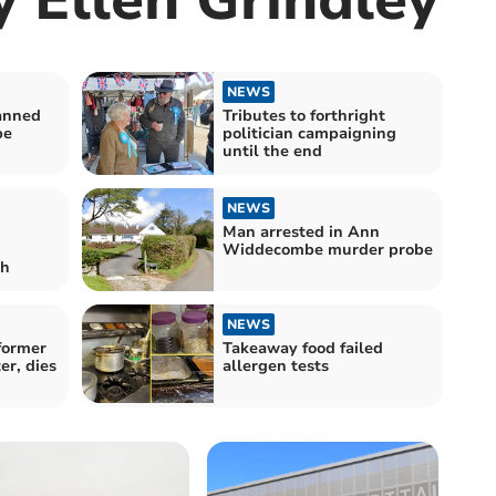
NEWS
anned
Tributes to forthright
be
politician campaigning
until the end
NEWS
Man arrested in Ann
Widdecombe murder probe
th
NEWS
former
Takeaway food failed
er, dies
allergen tests