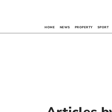
HOME
NEWS
PROPERTY
SPORT
Articles 