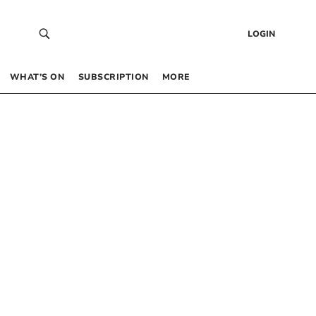
LOGIN
WHAT’S ON
SUBSCRIPTION
MORE