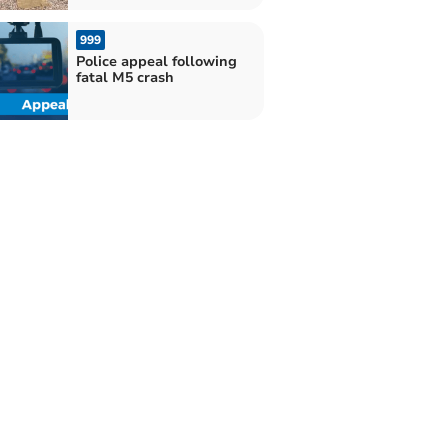
999
Police appeal following
fatal M5 crash