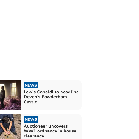
NEWS
Lewis Capaldi to headline
Devon's Powderham
Castle
NEWS
Auctioneer uncovers
WW1 ordnance in house
clearance