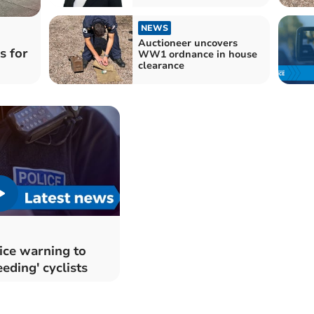
NEWS
Auctioneer uncovers
s for
WW1 ordnance in house
clearance
ice warning to
eeding' cyclists