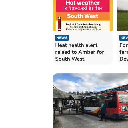
NEWS
NE
Heat health alert
For
raised to Amber for
far
South West
De