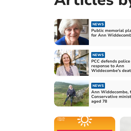
NEWS
Public memorial pl
for Ann Widdecom
NEWS
PCC defends police
response to Ann
Widdecombe's dea
NEWS
Ann Widdecombe, 
Conservative minist
aged 78