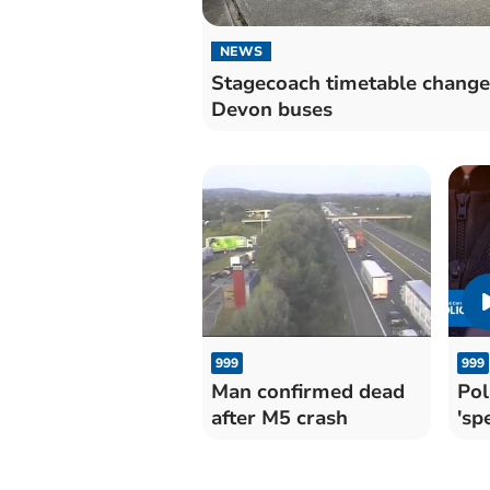
NEWS
Stagecoach timetable change
Devon buses
999
999
Man confirmed dead
Pol
after M5 crash
'sp