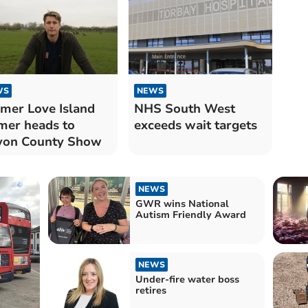
WS
NEWS
mer Love Island
NHS South West
mer heads to
exceeds wait targets
von County Show
NEWS
GWR wins National
Autism Friendly Award
NEWS
Under-fire water boss
retires