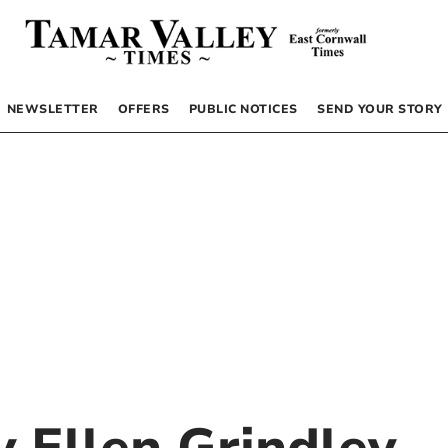
NEWSLETTER
OFFERS
PUBLIC NOTICES
SEND YOUR STORY
by
Ellen Grindley