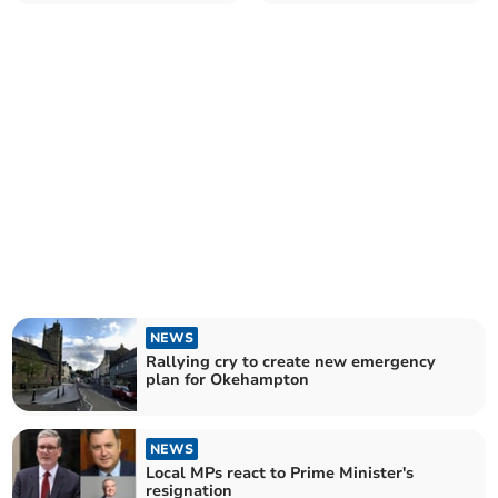
until the end
NEWS
Rallying cry to create new emergency
plan for Okehampton
NEWS
Local MPs react to Prime Minister's
resignation