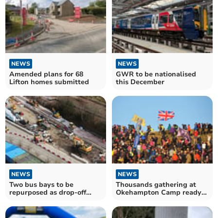
NEWS
NEWS
Amended plans for 68
GWR to be nationalised
Lifton homes submitted
this December
NEWS
NEWS
Two bus bays to be
Thousands gathering at
repurposed as drop-off
Okehampton Camp ready
zones at new station
for Ten Tors tomorrow