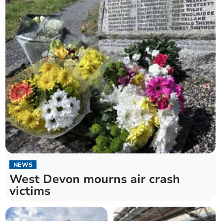
NEWS
West Devon mourns air crash
victims