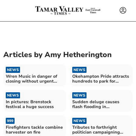
Articles by
Amy Hetherington
NEWS
NEWS
Wren Music in danger of
Okehampton Pride attracts
closing without urgent
hundreds to park for
funding
biggest event yet
NEWS
NEWS
In pictures: Brenstock
Sudden deluge causes
festival a huge success
flash flooding in
Okehampton
999
NEWS
Firefighters tackle combine
Tributes to forthright
harvester on fire
politician campaigning