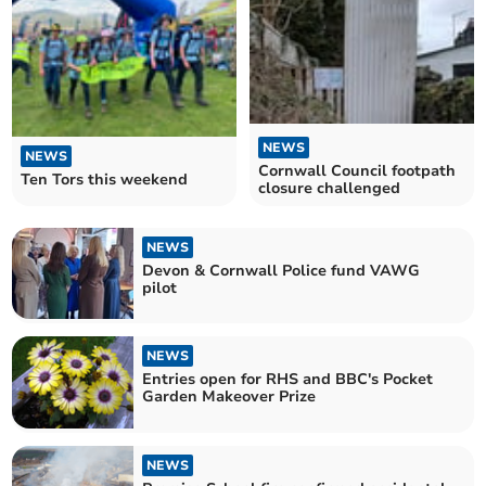
NEWS
NEWS
Cornwall Council footpath
Ten Tors this weekend
closure challenged
NEWS
Devon & Cornwall Police fund VAWG
pilot
NEWS
Entries open for RHS and BBC's Pocket
Garden Makeover Prize
NEWS