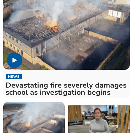
NEWS
Devastating fire severely damages
school as investigation begins