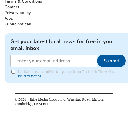
Terms & Conditions
Contact
Privacy policy
Jobs
Public notices
Get your latest local news for free in your
email inbox
Submit
I'd like to receive offers & updates from Tavistock Times Gazette.
Privacy notice
©
2026
– Iliffe Media Group Ltd, Winship Road, Milton,
Cambridge, CB24 6PP