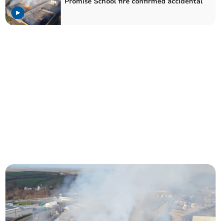
Promise School fire confirmed accidental