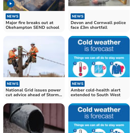
NEWS
NEWS
Major fire breaks out at
Devon and Cornwall police
Okehampton SEND school
face £3m shortfall
NEWS
NEWS
National Grid issues power
Amber cold-health alert
cut advice ahead of Storm
extended to South West
Goretti