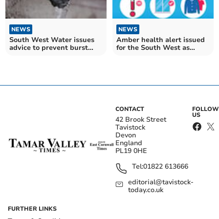
NEWS
NEWS
South West Water issues
Amber health alert issued
advice to prevent burst
for the South West as
pipes during cold snap
temperatures plummet
CONTACT
FOLLOW
US
42 Brook Street
Tavistock
Devon
England
PL19 0HE
Tel:
01822 613666
editorial@tavistock-
today.co.uk
FURTHER LINKS