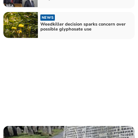
NEWS
Weedkiller decision sparks concern over
possible glyphosate use