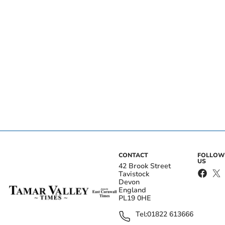
CONTACT
FOLLOW
US
42 Brook Street
Tavistock
Devon
England
PL19 0HE
Tel:
01822 613666