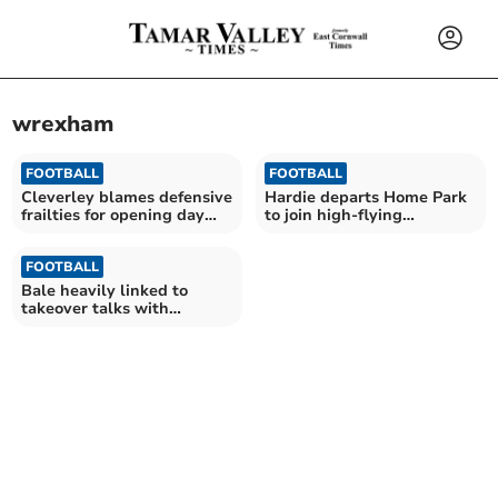
wrexham
FOOTBALL
FOOTBALL
Cleverley blames defensive
Hardie departs Home Park
frailties for opening day
to join high-flying
defeat
Wrexham
FOOTBALL
Bale heavily linked to
takeover talks with
Pilgrims