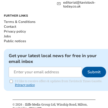
editorial@tavistock-
today.co.uk
FURTHER LINKS
Terms & Conditions
Contact
Privacy policy
Jobs
Public notices
Get your latest local news for free in your
email inbox
Submit
I'd like to receive offers & updates from Tavistock Times Gazette.
Privacy notice
©
2026
– Iliffe Media Group Ltd, Winship Road, Milton,