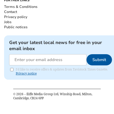
FURTHER LINKS
Terms & Conditions
Contact
Privacy policy
Jobs
Public notices
Get your latest local news for free in your
email inbox
Submit
I'd like to receive offers & updates from Tavistock Times Gazette.
Privacy notice
©
2026
– Iliffe Media Group Ltd, Winship Road, Milton,
Cambridge, CB24 6PP