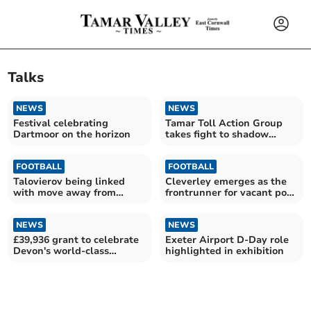
Talks
NEWS
NEWS
Festival celebrating
Tamar Toll Action Group
Dartmoor on the horizon
takes fight to shadow
transport minister
FOOTBALL
FOOTBALL
Talovierov being linked
Cleverley emerges as the
with move away from
frontrunner for vacant post
Pilgrims
at Argyle
NEWS
NEWS
£39,936 grant to celebrate
Exeter Airport D-Day role
Devon's world-class
highlighted in exhibition
heritage