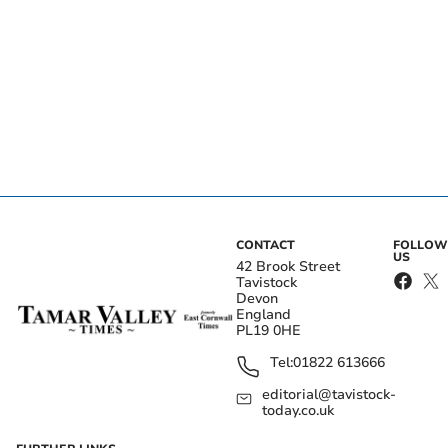
CONTACT
FOLLOW
US
42 Brook Street
Tavistock
Devon
England
PL19 0HE
Tel:
01822 613666
editorial@tavistock-
today.co.uk