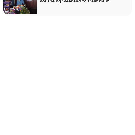
Wellbeing weekend to treat mum