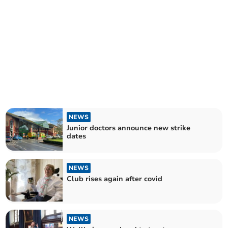
NEWS
Junior doctors announce new strike
dates
NEWS
Club rises again after covid
NEWS