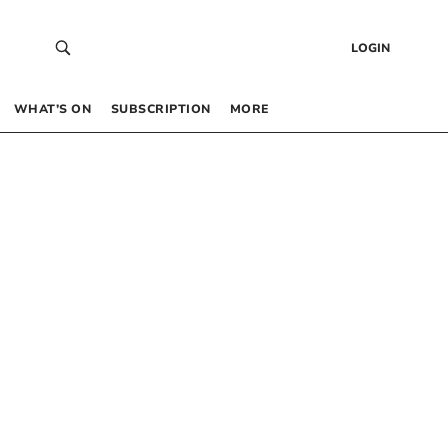
LOGIN
WHAT’S ON
SUBSCRIPTION
MORE