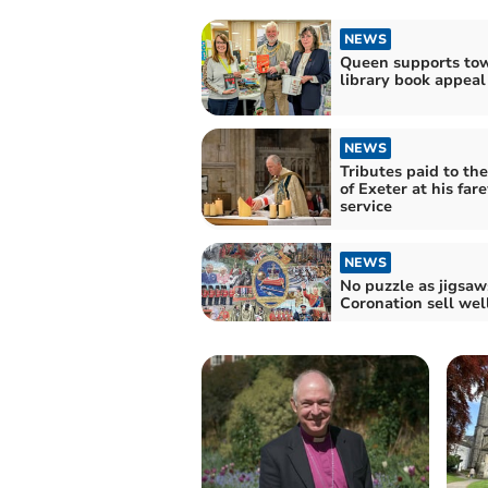
NEWS
Queen supports to
library book appeal
NEWS
Tributes paid to th
of Exeter at his far
service
NEWS
No puzzle as jigsaw
Coronation sell wel