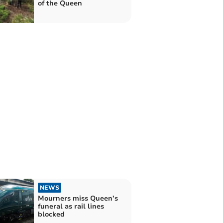
of the Queen
NEWS
Mourners miss Queen’s
funeral as rail lines
blocked