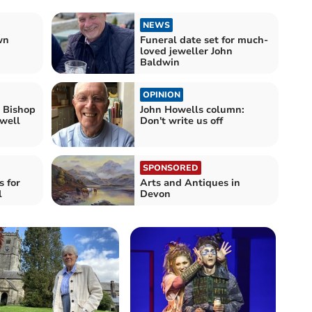
NEWS
wn
Funeral date set for much-
loved jeweller John
Baldwin
OPINION
e Bishop
John Howells column:
ewell
Don't write us off
SPONSORED
s for
Arts and Antiques in
l
Devon