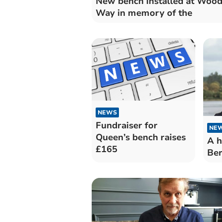
New bench installed at Woo
Way in memory of the
NEWS
Fundraiser for
NE
Queen’s bench raises
A h
£165
Ber