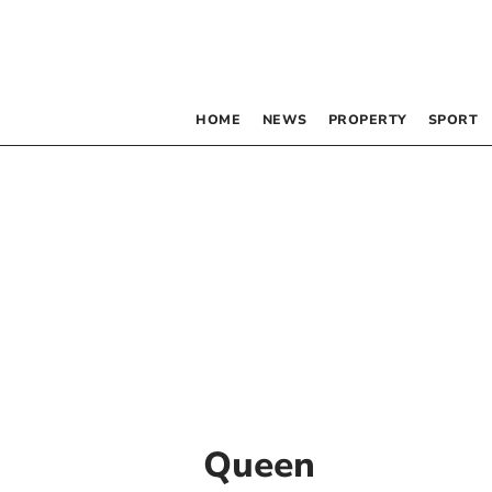
HOME
NEWS
PROPERTY
SPORT
Queen