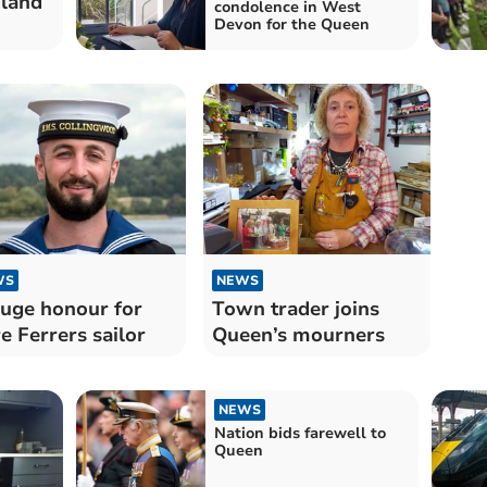
dland
condolence in West
Devon for the Queen
WS
NEWS
uge honour for
Town trader joins
e Ferrers sailor
Queen’s mourners
NEWS
Nation bids farewell to
Queen