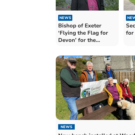
NEWS
NE
Bishop of Exeter
Sec
‘Flying the Flag for
for
Devon’ for the
Coronation
NEWS