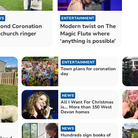
WS
ENTERTAINMENT
ond Coronation
Modern twist on The
 church ringer
Magic Flute where
‘anything is possible’
ENTERTAINMENT
Town plans for coronation
day
NEWS
All I Want For Christmas
is... More than 150 West
Devon homes
NEWS
Hundreds sign books of