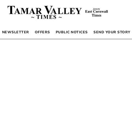
NEWSLETTER
OFFERS
PUBLIC NOTICES
SEND YOUR STORY