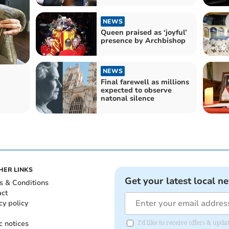
NEWS
Queen praised as ‘joyful’
presence by Archbishop
NEWS
Final farewell as millions
expected to observe
natonal silence
HER LINKS
Get your latest local n
s & Conditions
act
cy policy
c notices
I'd like to receive offers & upd