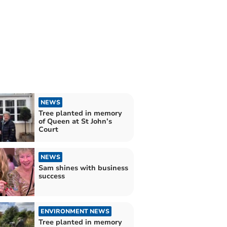
NEWS
Tree planted in memory
of Queen at St John’s
Court
NEWS
Sam shines with business
success
ENVIRONMENT NEWS
Tree planted in memory