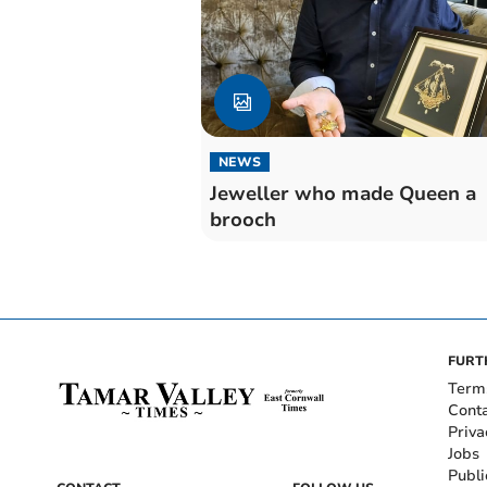
NEWS
Jeweller who made Queen a
brooch
FURT
Term
Cont
Priva
Jobs
Publi