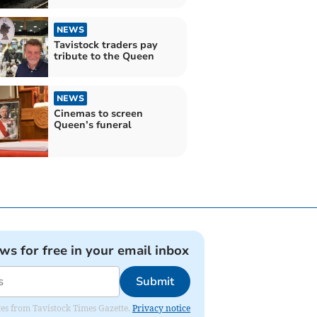
NEWS
Tavistock traders pay
tribute to the Queen
NEWS
Cinemas to screen
Queen’s funeral
ews for free in your email inbox
Submit
ates from Tavistock Times Gazette.
Privacy notice