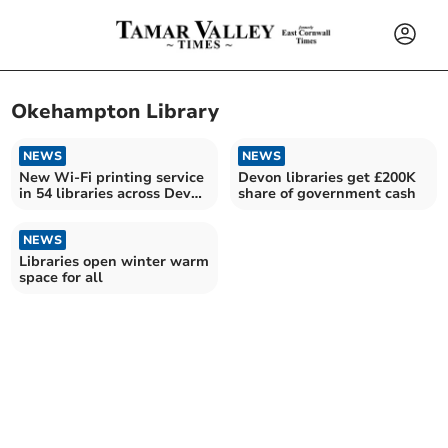
Okehampton Library
NEWS
NEWS
New Wi-Fi printing service
Devon libraries get £200K
in 54 libraries across Devon
share of government cash
and Torbay
NEWS
Libraries open winter warm
space for all