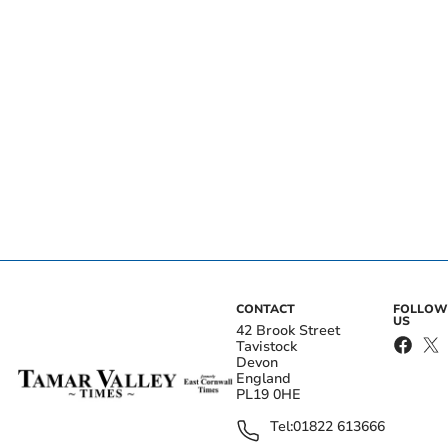
CONTACT
FOLLOW
US
42 Brook Street
Tavistock
Devon
England
PL19 0HE
Tel:
01822 613666