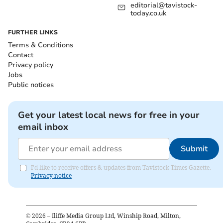
editorial@tavistock-
today.co.uk
FURTHER LINKS
Terms & Conditions
Contact
Privacy policy
Jobs
Public notices
Get your latest local news for free in your
email inbox
Submit
I'd like to receive offers & updates from Tavistock Times Gazette.
Privacy notice
©
2026
– Iliffe Media Group Ltd, Winship Road, Milton,