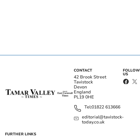
CONTACT
FOLLOW
US
42 Brook Street
Tavistock
Devon
England
PL19 0HE
Tel:
01822 613666
editorial@tavistock-
today.co.uk
FURTHER LINKS