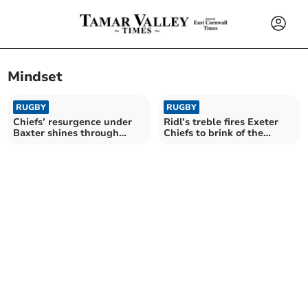
Mindset
RUGBY
RUGBY
Chiefs’ resurgence under
Ridl’s treble fires Exeter
Baxter shines through
Chiefs to brink of the
despite late blow
knockouts