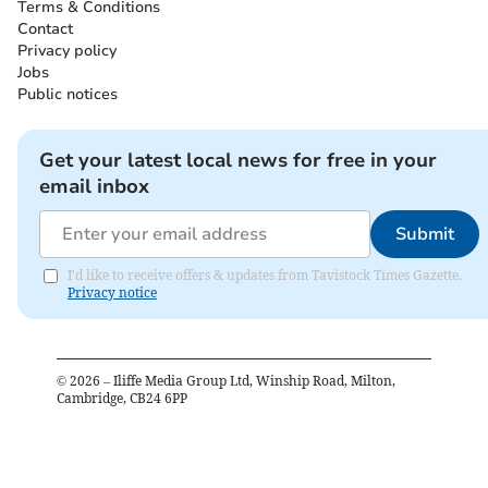
Terms & Conditions
Contact
Privacy policy
Jobs
Public notices
Get your latest local news for free in your
email inbox
Submit
I'd like to receive offers & updates from Tavistock Times Gazette.
Privacy notice
©
2026
– Iliffe Media Group Ltd, Winship Road, Milton,
Cambridge, CB24 6PP