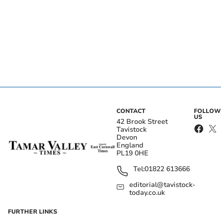
CONTACT
FOLLOW
US
42 Brook Street
Tavistock
Devon
England
PL19 0HE
Tel:
01822 613666
editorial@tavistock-
today.co.uk
FURTHER LINKS