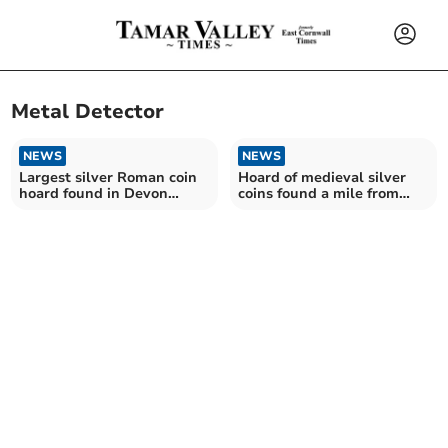
Metal Detector
NEWS
NEWS
Largest silver Roman coin
Hoard of medieval silver
hoard found in Devon
coins found a mile from
declared as treasure
Okehampton Castle