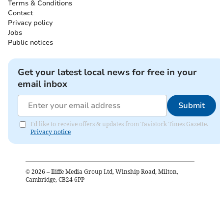
Terms & Conditions
Contact
Privacy policy
Jobs
Public notices
Get your latest local news for free in your
email inbox
Submit
I'd like to receive offers & updates from Tavistock Times Gazette.
Privacy notice
©
2026
– Iliffe Media Group Ltd, Winship Road, Milton,
Cambridge, CB24 6PP