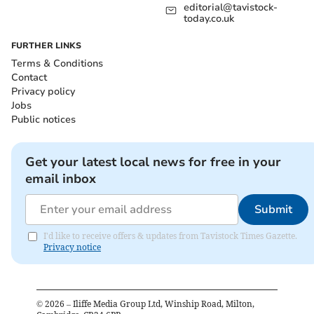
editorial@tavistock-
today.co.uk
FURTHER LINKS
Terms & Conditions
Contact
Privacy policy
Jobs
Public notices
Get your latest local news for free in your
email inbox
Submit
I'd like to receive offers & updates from Tavistock Times Gazette.
Privacy notice
©
2026
– Iliffe Media Group Ltd, Winship Road, Milton,