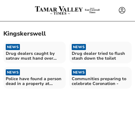
Kingskerswell
NEWS
NEWS
Drug dealers caught by
Drug dealer tried to flush
satnav must hand over
stash down the toilet
£100,000 assets
NEWS
NEWS
Police have found a person
Communities preparing to
dead in a property at
celebrate Coronation -
Kingskerswell – two
arrested