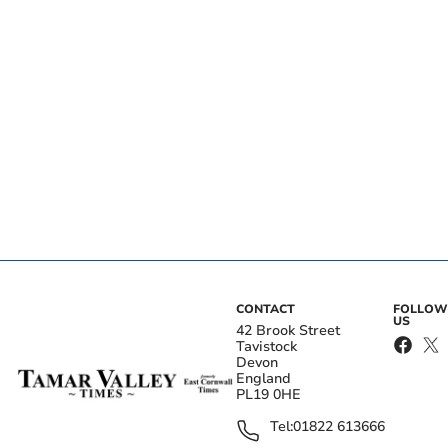
CONTACT
FOLLOW
US
42 Brook Street
Tavistock
Devon
England
PL19 0HE
Tel:
01822 613666