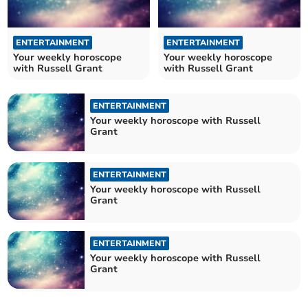
ENTERTAINMENT
ENTERTAINMENT
Your weekly horoscope
Your weekly horoscope
with Russell Grant
with Russell Grant
ENTERTAINMENT
Your weekly horoscope with Russell
Grant
ENTERTAINMENT
Your weekly horoscope with Russell
Grant
ENTERTAINMENT
Your weekly horoscope with Russell
Grant