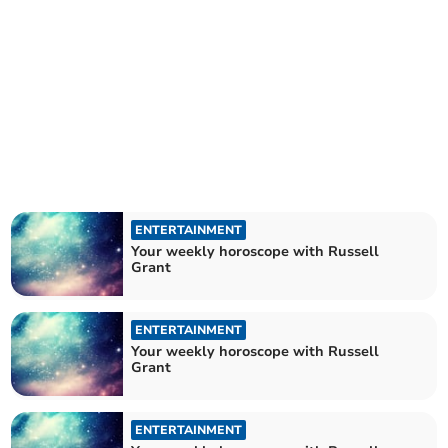
ENTERTAINMENT
Your weekly horoscope with Russell
Grant
ENTERTAINMENT
Your weekly horoscope with Russell
Grant
ENTERTAINMENT