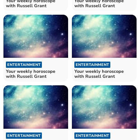
Your weekly horoscope
Your weekly horoscope
with Russell Grant
with Russell Grant
ENTERTAINMENT
ENTERTAINMENT
Your weekly horoscope
Your weekly horoscope
with Russell Grant
with Russell Grant
ENTERTAINMENT
ENTERTAINMENT