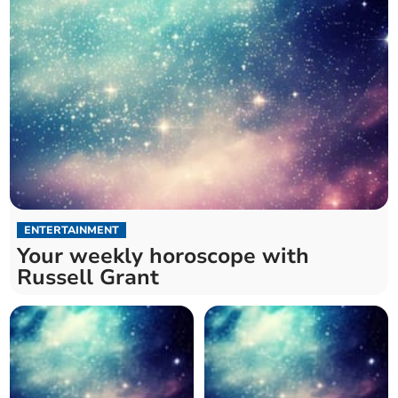
ENTERTAINMENT
Your weekly horoscope with
Russell Grant