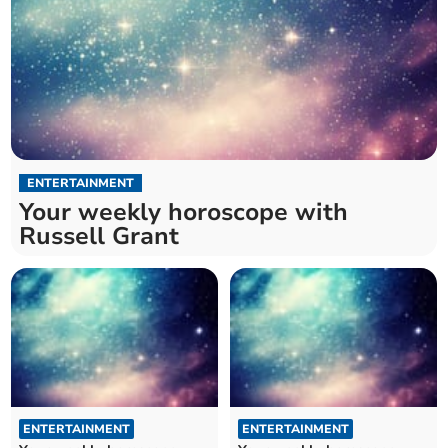
ENTERTAINMENT
Your weekly horoscope with
Russell Grant
ENTERTAINMENT
ENTERTAINMENT