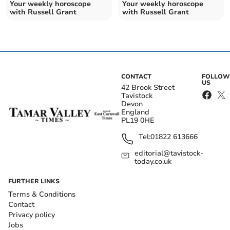
Your weekly horoscope
Your weekly horoscope
with Russell Grant
with Russell Grant
CONTACT
FOLLOW
US
42 Brook Street
Tavistock
Devon
England
PL19 0HE
Tel:
01822 613666
editorial@tavistock-
today.co.uk
FURTHER LINKS
Terms & Conditions
Contact
Privacy policy
Jobs