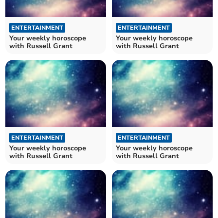
ENTERTAINMENT
ENTERTAINMENT
Your weekly horoscope
Your weekly horoscope
with Russell Grant
with Russell Grant
ENTERTAINMENT
ENTERTAINMENT
Your weekly horoscope
Your weekly horoscope
with Russell Grant
with Russell Grant