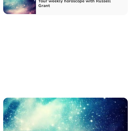
Your weekly horoscope with Russell
Grant