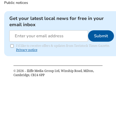
Public notices
Get your latest local news for free in your
email inbox
Submit
I'd like to receive offers & updates from Tavistock Times Gazette.
Privacy notice
©
2026
– Iliffe Media Group Ltd, Winship Road, Milton,
Cambridge, CB24 6PP