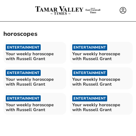
horoscopes
ENTERTAINMENT
ENTERTAINMENT
Your weekly horoscope
Your weekly horoscope
with Russell Grant
with Russell Grant
ENTERTAINMENT
ENTERTAINMENT
Your weekly horoscope
Your weekly horoscope
with Russell Grant
with Russell Grant
ENTERTAINMENT
ENTERTAINMENT
Your weekly horoscope
Your weekly horoscope
with Russell Grant
with Russell Grant