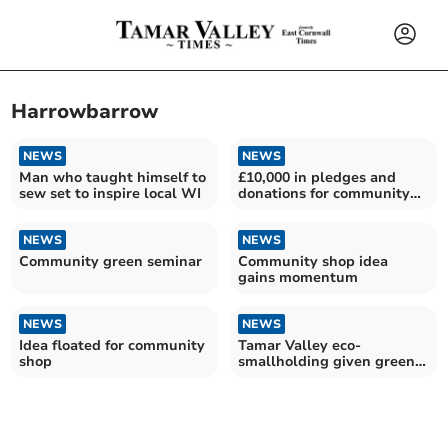
Harrowbarrow
NEWS
NEWS
Man who taught himself to
£10,000 in pledges and
sew set to inspire local WI
donations for community
shop project
NEWS
NEWS
Community green seminar
Community shop idea
gains momentum
NEWS
NEWS
Idea floated for community
Tamar Valley eco-
shop
smallholding given green
light