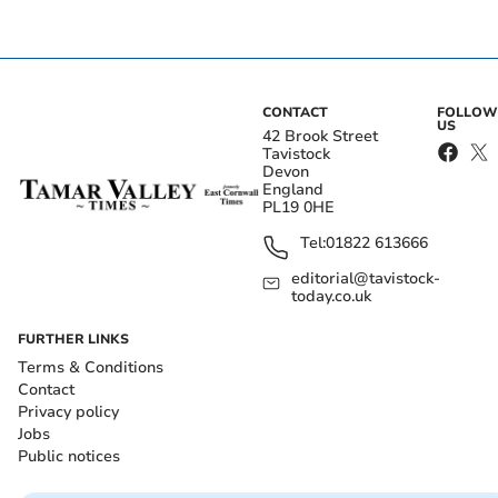
CONTACT
FOLLOW
US
42 Brook Street
Tavistock
Devon
England
PL19 0HE
Tel:
01822 613666
editorial@tavistock-
today.co.uk
FURTHER LINKS
Terms & Conditions
Contact
Privacy policy
Jobs
Public notices