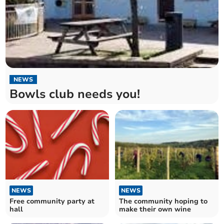
NEWS
Bowls club needs you!
NEWS
NEWS
Free community party at
The community hoping to
hall
make their own wine