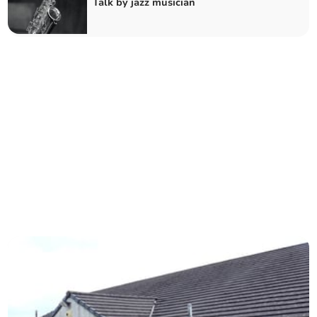
Talk by jazz musician