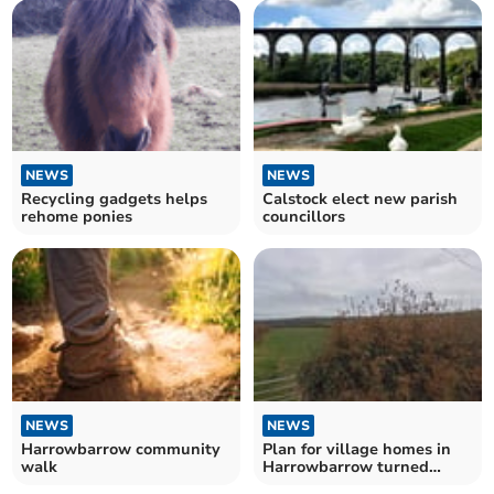
NEWS
NEWS
Recycling gadgets helps
Calstock elect new parish
rehome ponies
councillors
NEWS
NEWS
Harrowbarrow community
Plan for village homes in
walk
Harrowbarrow turned
down