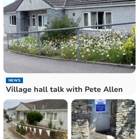
NEWS
Village hall talk with Pete Allen