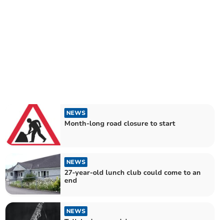
NEWS
Month-long road closure to start
NEWS
27-year-old lunch club could come to an
end
NEWS