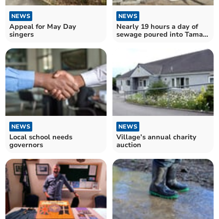
NEWS
NEWS
Appeal for May Day
Nearly 19 hours a day of
singers
sewage poured into Tamar
in Calstock Parish
NEWS
NEWS
Local school needs
Village’s annual charity
governors
auction