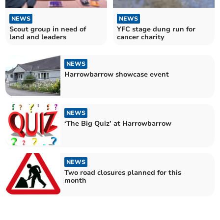
NEWS
NEWS
Scout group in need of
YFC stage dung run for
land and leaders
cancer charity
NEWS
Harrowbarrow showcase event
NEWS
‘The Big Quiz’ at Harrowbarrow
NEWS
Two road closures planned for this
month