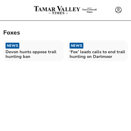
Foxes
NEWS
NEWS
Devon hunts oppose trail
‘Fox’ leads calls to end trail
hunting ban
hunting on Dartmoor