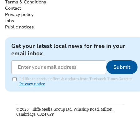
Terms & Conditions
Contact
Privacy policy
Jobs
Public notices
Get your latest local news for free in your
email inbox
Submit
I'd like to receive offers & updates from Tavistock Times Gazette.
Privacy notice
©
2026
– Iliffe Media Group Ltd, Winship Road, Milton,
Cambridge, CB24 6PP