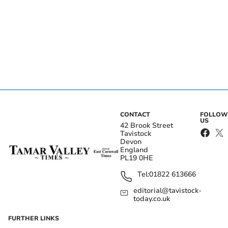
CONTACT
FOLLOW
US
42 Brook Street
Tavistock
Devon
England
PL19 0HE
Tel:
01822 613666
editorial@tavistock-
today.co.uk
FURTHER LINKS