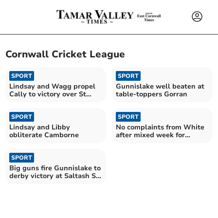
Cornwall Cricket League
SPORT
SPORT
Lindsay and Wagg propel
Gunnislake well beaten at
Cally to victory over St
table-toppers Gorran
Austell
SPORT
SPORT
Lindsay and Libby
No complaints from White
obliterate Camborne
after mixed week for
Callington
SPORT
Big guns fire Gunnislake to
derby victory at Saltash St
Stephens