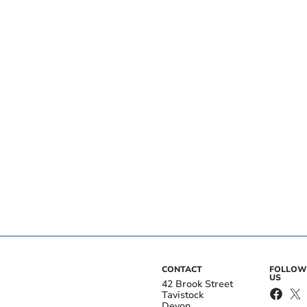
CONTACT
FOLLOW
US
42 Brook Street
Tavistock
Devon