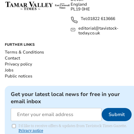
England
PL19 0HE
Tel:
01822 613666
editorial@tavistock-
today.co.uk
FURTHER LINKS
Terms & Conditions
Contact
Privacy policy
Jobs
Public notices
Get your latest local news for free in your
email inbox
Submit
I'd like to receive offers & updates from Tavistock Times Gazette.
Privacy notice