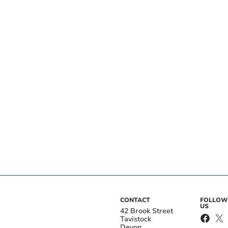
CONTACT
FOLLOW
US
42 Brook Street
Tavistock
Devon