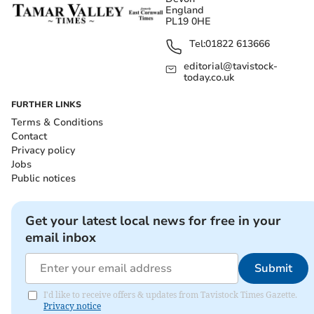
England
PL19 0HE
Tel:
01822 613666
editorial@tavistock-
today.co.uk
FURTHER LINKS
Terms & Conditions
Contact
Privacy policy
Jobs
Public notices
Get your latest local news for free in your
email inbox
Submit
I'd like to receive offers & updates from Tavistock Times Gazette.
Privacy notice