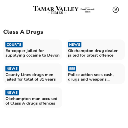
Class A Drugs
COURTS
NEWS
Ex-copper jailed for
Okehampton drug dealer
supplying cocaine to Devon
jailed for latest offence
NEWS
999
County Lines drugs men
Police action sees cash,
jailed for total of 31 years
drugs and weapons
removed from streets
NEWS
Okehampton man accused
of Class A drugs offences