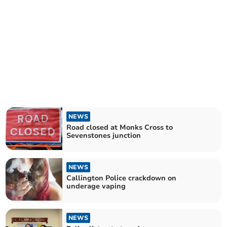
NEWS
Road closed at Monks Cross to
Sevenstones junction
NEWS
Callington Police crackdown on
underage vaping
NEWS