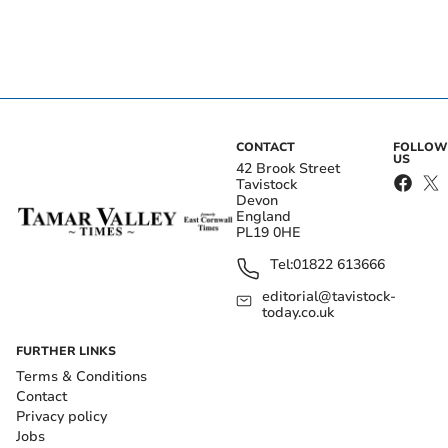
CONTACT
FOLLOW
US
42 Brook Street
Tavistock
Devon
England
PL19 0HE
Tel:
01822 613666
editorial@tavistock-
today.co.uk
FURTHER LINKS
Terms & Conditions
Contact
Privacy policy
Jobs