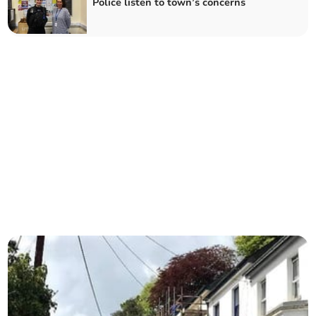
Police listen to town’s concerns