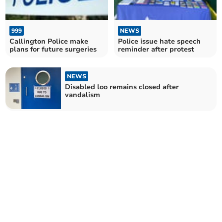
999
NEWS
Callington Police make
Police issue hate speech
plans for future surgeries
reminder after protest
NEWS
Disabled loo remains closed after
vandalism