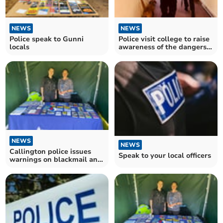
NEWS
NEWS
Police speak to Gunni
Police visit college to raise
locals
awareness of the dangers
of drugs
NEWS
NEWS
Callington police issues
Speak to your local officers
warnings on blackmail and
energy price scams