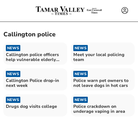
Callington police
NEWS
NEWS
Callington police officers
Meet your local policing
help vulnerable elderly
team
person
NEWS
NEWS
Callington Police drop-in
Police warn pet owners to
next week
not leave dogs in hot cars
NEWS
NEWS
Drugs dog visits college
Police crackdown on
underage vaping in area