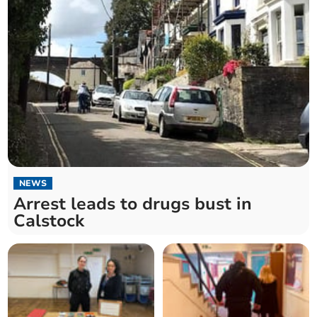
NEWS
Arrest leads to drugs bust in
Calstock