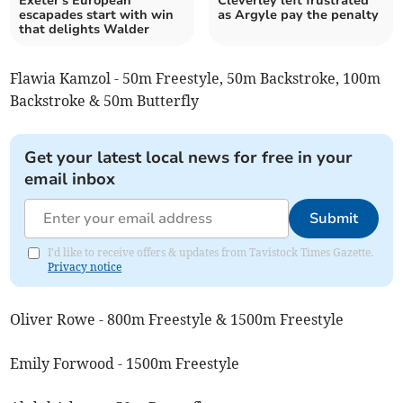
Exeter's European
Cleverley left frustrated
escapades start with win
as Argyle pay the penalty
that delights Walder
Flawia Kamzol - 50m Freestyle, 50m Backstroke, 100m
Backstroke & 50m Butterfly
Get your latest local news for free in your
email inbox
Submit
I'd like to receive offers & updates from Tavistock Times Gazette.
Privacy notice
Oliver Rowe - 800m Freestyle & 1500m Freestyle
Emily Forwood - 1500m Freestyle