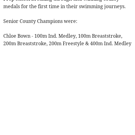
medals for the first time in their swimming journeys.
Senior County Champions were:
Chloe Bown - 100m Ind. Medley, 100m Breaststroke,
200m Breaststroke, 200m Freestyle & 400m Ind. Medley