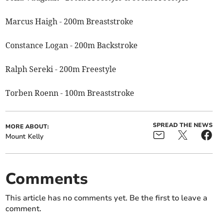
Marcus Haigh - 200m Breaststroke
Constance Logan - 200m Backstroke
Ralph Sereki - 200m Freestyle
Torben Roenn - 100m Breaststroke
SPREAD THE NEWS
MORE ABOUT:
Mount Kelly
Comments
This article has no comments yet. Be the first to leave a
comment.