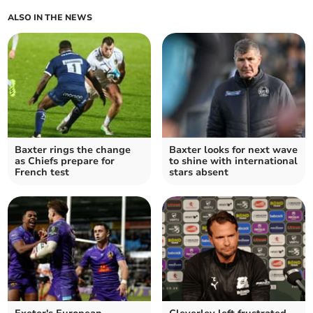
ALSO IN THE NEWS
Baxter rings the change
Baxter looks for next wave
as Chiefs prepare for
to shine with international
French test
stars absent