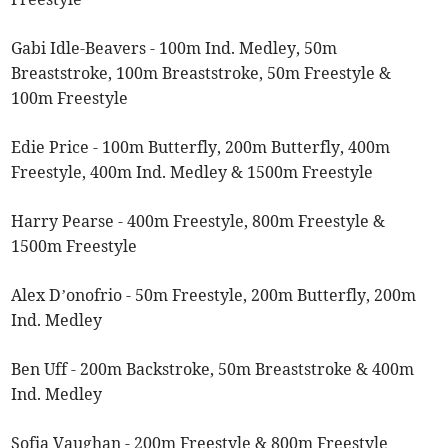
Gabi Idle-Beavers - 100m Ind. Medley, 50m
Breaststroke, 100m Breaststroke, 50m Freestyle &
100m Freestyle
Edie Price - 100m Butterfly, 200m Butterfly, 400m
Freestyle, 400m Ind. Medley & 1500m Freestyle
Harry Pearse - 400m Freestyle, 800m Freestyle &
1500m Freestyle
Alex D’onofrio - 50m Freestyle, 200m Butterfly, 200m
Ind. Medley
Ben Uff - 200m Backstroke, 50m Breaststroke & 400m
Ind. Medley
Sofia Vaughan - 200m Freestyle & 800m Freestyle