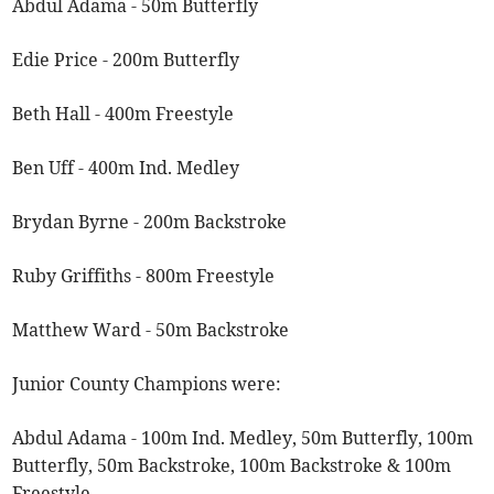
Abdul Adama - 50m Butterfly
Edie Price - 200m Butterfly
Beth Hall - 400m Freestyle
Ben Uff - 400m Ind. Medley
Brydan Byrne - 200m Backstroke
Ruby Griffiths - 800m Freestyle
Matthew Ward - 50m Backstroke
Junior County Champions were:
Abdul Adama - 100m Ind. Medley, 50m Butterfly, 100m
Butterfly, 50m Backstroke, 100m Backstroke & 100m
Freestyle