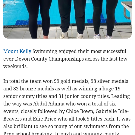
Mount Kelly
Swimming enjoyed their most successful
ever Devon County Championships across the last few
weekends.
In total the team won 99 gold medals, 98 silver medals
and 82 bronze medals as well as winning a huge 19
senior county titles and 31 junior county titles. Leading
the way was Abdul Adama who won a total of six
events, closely followed by Chloe Bown, Gabrielle Idle-
Beavers and Edie Price who all took 5 titles each. It was
also brilliant to see so many of our swimmers from the
Prep school breaking through and winning county