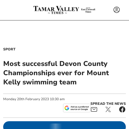
SPORT
Most successful Devon County
Championships ever for Mount
Kelly swimming team
Monday
20
th
February
2023
10:30 am
SPREAD THE NEWS