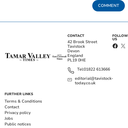
COMMENT
CONTACT
FOLLOW
US
42 Brook Street
Tavistock
Devon
England
PL19 0HE
Tel:
01822 613666
editorial@tavistock-
today.co.uk
FURTHER LINKS
Terms & Conditions
Contact
Privacy policy
Jobs
Public notices