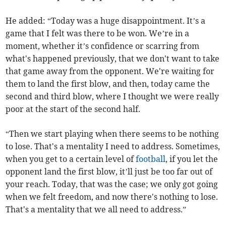
He added: “Today was a huge disappointment.
It’s a
game that I felt was there to be won. We’re in a
moment, whether it’s confidence or scarring from
what's happened previously, that we don't want to take
that game away from the opponent. We're waiting for
them to land the first blow, and then, today came the
second and third blow, where I thought we were really
poor at the start of the second half.
“Then we start playing when there seems to be nothing
to lose. That's a mentality I need to address. Sometimes,
when you get to a certain level of
football
, if you let the
opponent land the first blow, it’ll just be too far out of
your reach. Today, that was the case; we only got going
when we felt freedom, and now there's nothing to lose.
That's a mentality that we all need to address.”