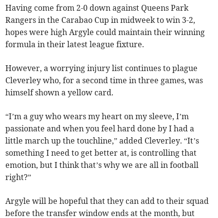
Having come from 2-0 down against Queens Park
Rangers in the Carabao Cup in midweek to win 3-2,
hopes were high Argyle could maintain their winning
formula in their latest league fixture.
However, a worrying injury list continues to plague
Cleverley who, for a second time in three games, was
himself shown a yellow card.
“I’m a guy who wears my heart on my sleeve, I’m
passionate and when you feel hard done by I had a
little march up the touchline,” added Cleverley. “It’s
something I need to get better at, is controlling that
emotion, but I think that’s why we are all in football
right?”
Argyle will be hopeful that they can add to their squad
before the transfer window ends at the month, but