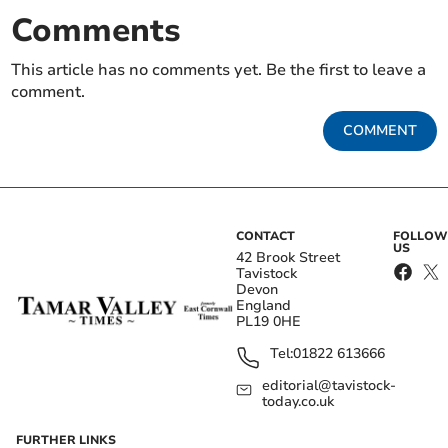
Comments
This article has no comments yet. Be the first to leave a
comment.
COMMENT
CONTACT
FOLLOW
US
42 Brook Street
Tavistock
Devon
England
PL19 0HE
Tel:
01822 613666
editorial@tavistock-
today.co.uk
FURTHER LINKS