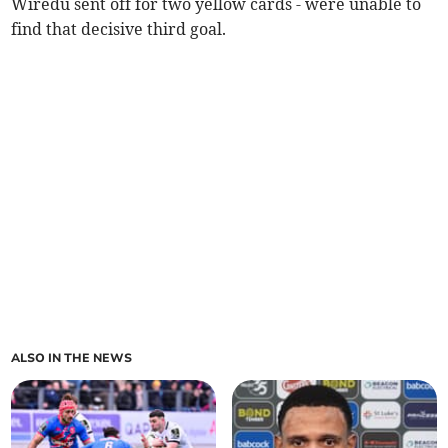
Wiredu sent off for two yellow cards - were unable to
find that decisive third goal.
ALSO IN THE NEWS