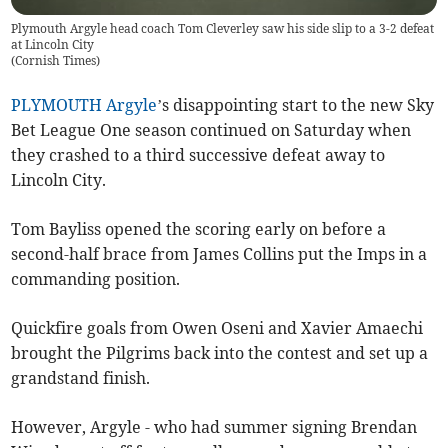
Plymouth Argyle head coach Tom Cleverley saw his side slip to a 3-2 defeat
at Lincoln City
(
Cornish Times
)
PLYMOUTH Argyle
’s disappointing start to the new Sky
Bet League One season continued on Saturday when
they crashed to a third successive defeat away to
Lincoln City.
Tom Bayliss opened the scoring early on before a
second-half brace from James Collins put the Imps in a
commanding position.
Quickfire goals from Owen Oseni and Xavier Amaechi
brought the Pilgrims back into the contest and set up a
grandstand finish.
However, Argyle - who had summer signing Brendan