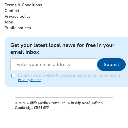
Terms & Conditions
Contact
Privacy policy
Jobs
Public notices
Get your latest local news for free in your
email inbox
Submit
I'd like to receive offers & updates from Tavistock Times Gazette.
Privacy notice
©
2026
– Iliffe Media Group Ltd, Winship Road, Milton,
Cambridge, CB24 6PP