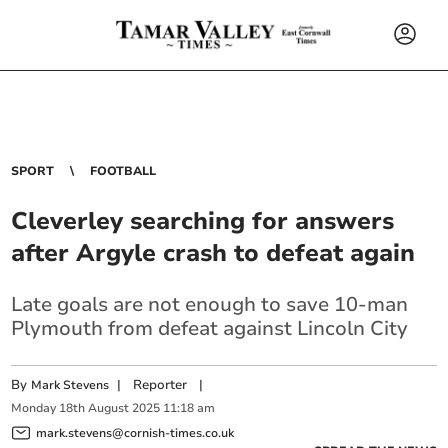
SPORT
FOOTBALL
Cleverley searching for answers
after Argyle crash to defeat again
Late goals are not enough to save 10-man
Plymouth from defeat against Lincoln City
By
|
Reporter
|
Mark Stevens
Monday
18
th
August
2025
11:18 am
mark.stevens@cornish-times.co.uk