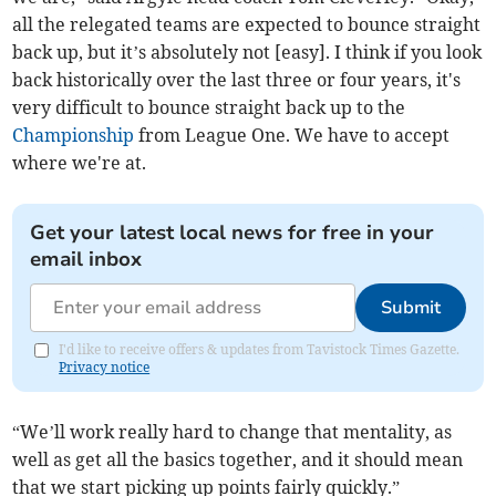
all the relegated teams are expected to bounce straight
back up, but it’s absolutely not [easy]. I think if you look
back historically over the last three or four years, it's
very difficult to bounce straight back up to the
Championship
from League One. We have to accept
where we're at.
Get your latest local news for free in your
email inbox
Submit
I'd like to receive offers & updates from Tavistock Times Gazette.
Privacy notice
“We’ll work really hard to change that mentality, as
well as get all the basics together, and it should mean
that we start picking up points fairly quickly.”