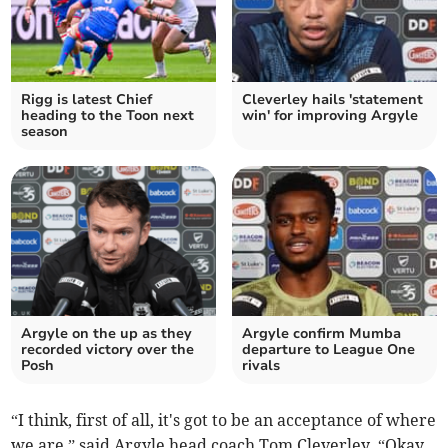
Rigg is latest Chief
Cleverley hails 'statement
heading to the Toon next
win' for improving Argyle
season
Argyle on the up as they
Argyle confirm Mumba
recorded victory over the
departure to League One
Posh
rivals
“I think, first of all, it's got to be an acceptance of where
we are,” said Argyle head coach Tom Cleverley. “Okay,