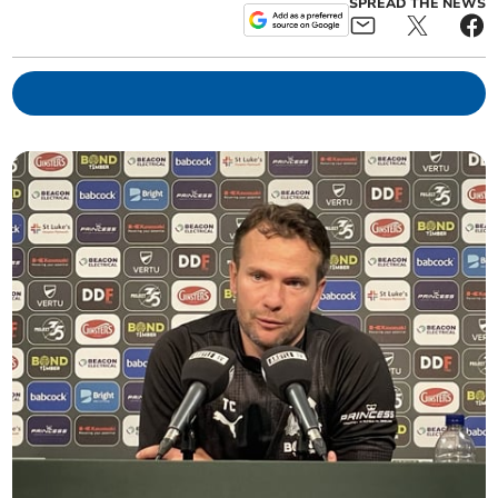
SPREAD THE NEWS