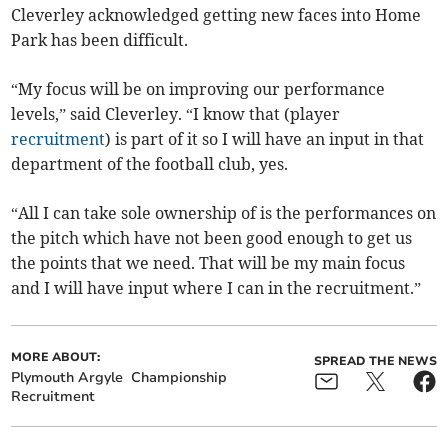
Cleverley acknowledged getting new faces into Home
Park has been difficult.
“My focus will be on improving our performance
levels,” said Cleverley. “I know that (player
recruitment
) is part of it so I will have an input in that
department of the football club, yes.
“All I can take sole ownership of is the performances on
the pitch which have not been good enough to get us
the points that we need. That will be my main focus
and I will have input where I can in the recruitment.”
MORE ABOUT:
SPREAD THE NEWS
Plymouth Argyle
Championship
Recruitment