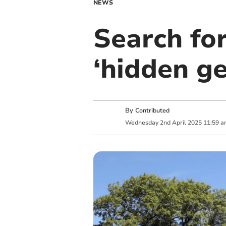
NEWS
Search fo
‘hidden g
By
Contributed
Wednesday
2
nd
April
2025
11:59 a