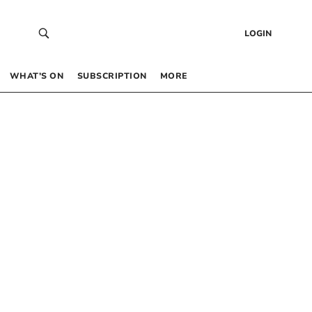
LOGIN
WHAT’S ON
SUBSCRIPTION
MORE