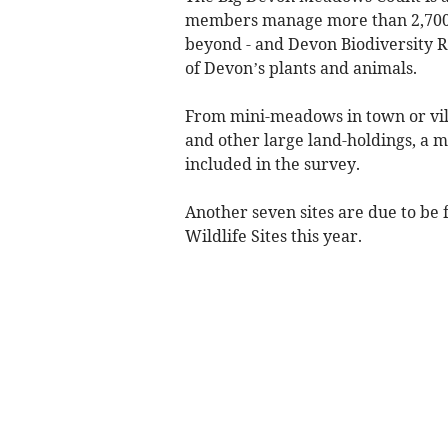
members manage more than 2,700 a
beyond - and Devon Biodiversity R
of Devon’s plants and animals.
From mini-meadows in town or vil
and other large land-holdings, a 
included in the survey.
Another seven sites are due to be 
Wildlife Sites this year.