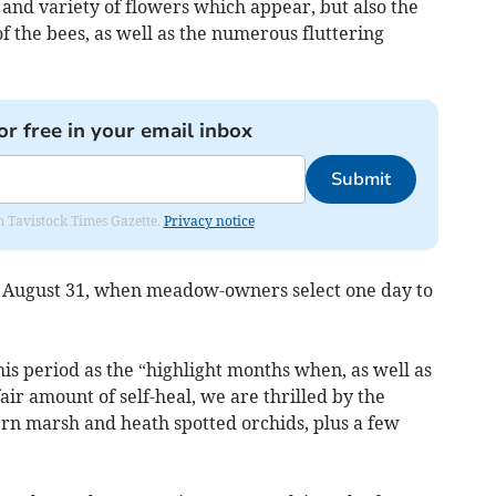
and variety of flowers which appear, but also the
of the bees, as well as the numerous fluttering
or free in your email inbox
Submit
om Tavistock Times Gazette.
Privacy notice
o August 31, when meadow-owners select one day to
his period as the “highlight months when, as well as
air amount of self-heal, we are thrilled by the
rn marsh and heath spotted orchids, plus a few