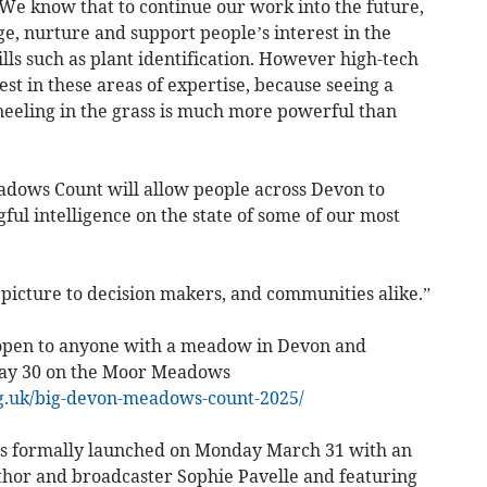
e know that to continue our work into the future,
e, nurture and support people’s interest in the
lls such as plant identification. However high-tech
vest in these areas of expertise, because seeing a
neeling in the grass is much more powerful than
adows Count will allow people across Devon to
ul intelligence on the state of some of our most
 picture to decision makers, and communities alike.”
open to anyone with a meadow in Devon and
 May 30 on the Moor Meadows
g.uk/big-devon-meadows-count-2025/
 formally launched on Monday March 31 with an
uthor and broadcaster Sophie Pavelle and featuring