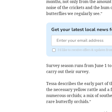
months, not only from the amount 
noise of the crickets and the hum 
butterflies we regularly see.”
Get your latest local news f
I'd like to receive offers & updates fr
Survey season runs from June 1 t
carry out their survey.
Tessa describes the early part of t
the necessary yellow rattle and a f
numerous orchids; a mix of southe
rare butterfly orchids.”