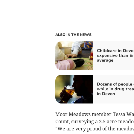
ALSO IN THE NEWS
Childcare in Devo
expensive than En
average
Dozens of people 
while in drug tre
in Devon
Moor Meadows member Tessa Wann
Count, surveying a 2.5 acre meadow
“We are very proud of the meadow