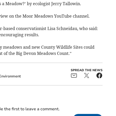
is a Meadow?’ by ecologist Jerry Tallowin.
to view on the Moor Meadows YouTube channel.
r-based conservationist Lisa Schneidau, who said:
encouraging results.
y meadows and new County Wildlife Sites could
lout of the Big Devon Meadows Count.”
SPREAD THE NEWS
Environment
e the first to leave a comment.