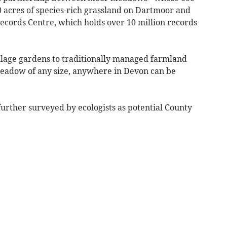
cres of species-rich grassland on Dartmoor and
ecords Centre, which holds over 10 million records
lage gardens to traditionally managed farmland
meadow of any size, anywhere in Devon can be
further surveyed by ecologists as potential County