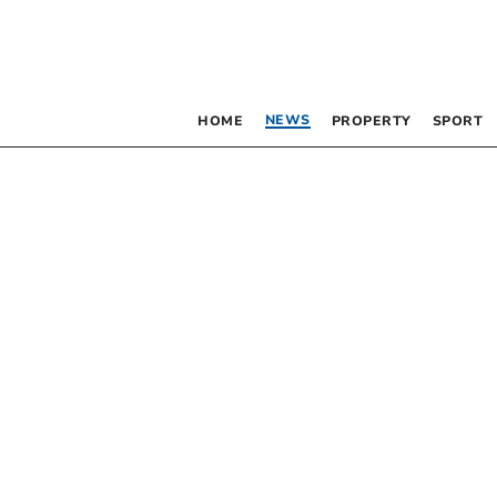
NEWS
HOME
PROPERTY
SPORT