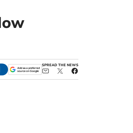
dow
n
SPREAD THE NEWS