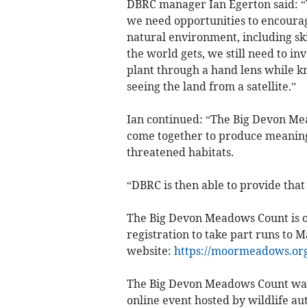
DBRC manager Ian Egerton said: “W
we need opportunities to encourag
natural environment, including ski
the world gets, we still need to in
plant through a hand lens while k
seeing the land from a satellite.”
Ian continued: “The Big Devon Me
come together to produce meaningf
threatened habitats.
“DBRC is then able to provide that
The Big Devon Meadows Count is 
registration to take part runs to
website:
https://moormeadows.or
The Big Devon Meadows Count was
online event hosted by wildlife a