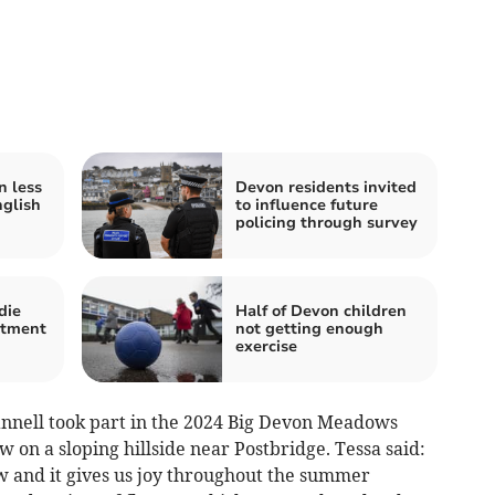
n less
Devon residents invited
glish
to influence future
policing through survey
die
Half of Devon children
atment
not getting enough
exercise
ell took part in the 2024 Big Devon Meadows
 on a sloping hillside near Postbridge. Tessa said:
 and it gives us joy throughout the summer