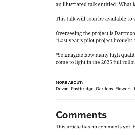
an illustrated talk entitled ‘What 
This talk will soon be available 
Overseeing the project is Dartmoo
“Last year’s pilot project brought 
“So imagine how many high qualit
come to light in the 2025 full rol
MORE ABOUT:
Devon
Postbridge
Gardens
Flowers
Comments
This article has no comments yet. B