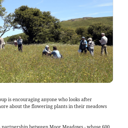
up is encouraging anyone who looks after
more about the flowering plants in their meadows
a partnership between Moor Meadows - whose 600