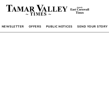
NEWSLETTER
OFFERS
PUBLIC NOTICES
SEND YOUR STORY