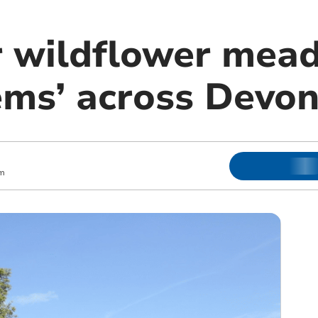
r wildflower mea
ems’ across Devo
m