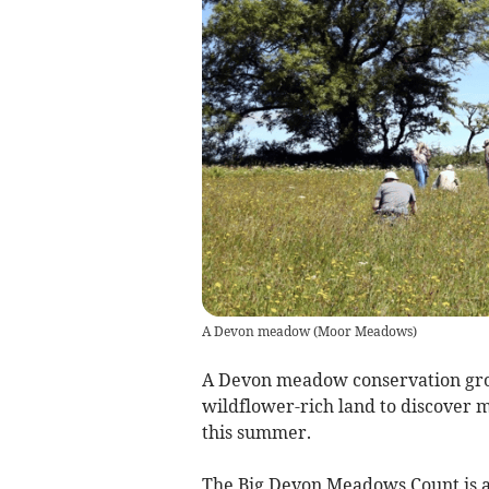
A Devon meadow
(
Moor Meadows
)
A Devon meadow conservation gro
wildflower-rich land to discover 
this summer.
The Big Devon Meadows Count is 