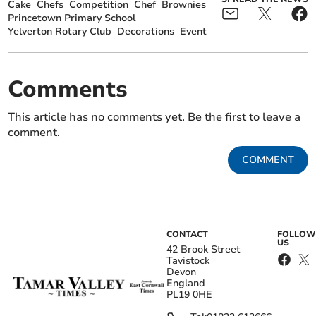
Cake
Chefs
Competition
Chef
Brownies
Princetown Primary School
Yelverton Rotary Club
Decorations
Event
Comments
This article has no comments yet. Be the first to leave a
comment.
COMMENT
CONTACT
FOLLOW
US
42 Brook Street
Tavistock
Devon
England
PL19 0HE