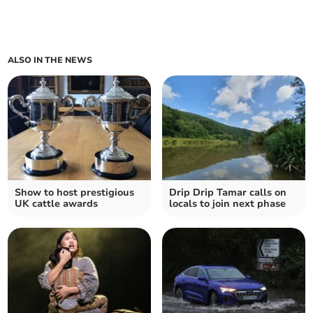
ALSO IN THE NEWS
Show to host prestigious
Drip Drip Tamar calls on
UK cattle awards
locals to join next phase