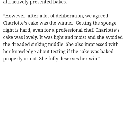
attractively presented bakes.
“However, after a lot of deliberation, we agreed
Charlotte’s cake was the winner. Getting the sponge
right is hard, even for a professional chef. Charlotte’s
cake was lovely. It was light and moist and she avoided
the dreaded sinking middle. She also impressed with
her knowledge about testing if the cake was baked
properly or not. She fully deserves her win.”