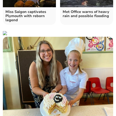
Miss Saigon captivates
Met Office warns of heavy
Plymouth with reborn
rain and possible flooding
legend