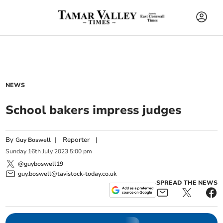
NEWS
School bakers impress judges
By
|
Reporter
|
Guy Boswell
Sunday
16
th
July
2023
5:00 pm
@guyboswell19
guy.boswell@tavistock-today.co.uk
SPREAD THE NEWS