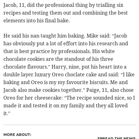
Jacob, 11, did the professional thing by trialling six
recipes and testing them out and combining the best
elements into his final bake.
He said his nan taught him baking. Mike said: “Jacob
has obviously put a lot of effort into his research and
that is best practice by professionals. His white
chocolate cookies are the standout of his three
chocolate flavours.” Harry, nine, put his heart into a
double layer luxury Oreo choclate cake and said: “I like
baking and Oreo is my my favourite biscuits. Me and
Jacob also make cookies together.” Paige, 11, also chose
Oreo for her cheesecake: “The recipe sounded nice, so I
made it and tested it on my family and they all loved
it.”
MORE ABOUT:
SPREAD THE NEWS