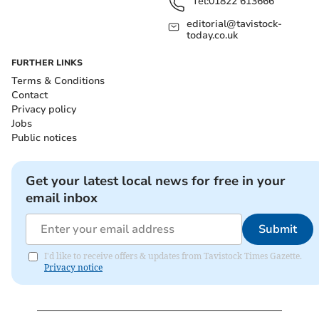
Tel:
01822 613666
editorial@tavistock-
today.co.uk
FURTHER LINKS
Terms & Conditions
Contact
Privacy policy
Jobs
Public notices
Get your latest local news for free in your
email inbox
Submit
I'd like to receive offers & updates from Tavistock Times Gazette.
Privacy notice