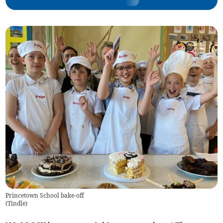
Princetown School bake-off
(
Tindle
)