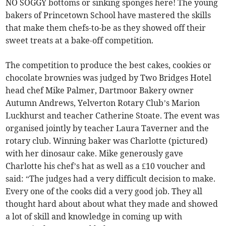
NO SOGGY bottoms or sinking sponges here! The young
bakers of Princetown School have mastered the skills
that make them chefs-to-be as they showed off their
sweet treats at a bake-off competition.
The competition to produce the best cakes, cookies or
chocolate brownies was judged by Two Bridges Hotel
head chef Mike Palmer, Dartmoor Bakery owner
Autumn Andrews, Yelverton Rotary Club’s Marion
Luckhurst and teacher Catherine Stoate. The event was
organised jointly by teacher Laura Taverner and the
rotary club. Winning baker was Charlotte (pictured)
with her dinosaur cake. Mike generously gave
Charlotte his chef’s hat as well as a £10 voucher and
said: “The judges had a very difficult decision to make.
Every one of the cooks did a very good job. They all
thought hard about about what they made and showed
a lot of skill and knowledge in coming up with