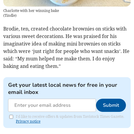
Charlotte with her winning bake
(
Tindle
)
Brodie, ten, created chocolate brownies on sticks with
various sweet decorations. He was praised for his
imaginative idea of making mini brownies on sticks
which were ‘just right for people who want snacks’. He
said: “My mum helped me make them. I do enjoy
baking and eating them.”
Get your latest local news for free in your
email inbox
Submit
I'd like to receive offers & updates from Tavistock Times Gazette.
Privacy notice