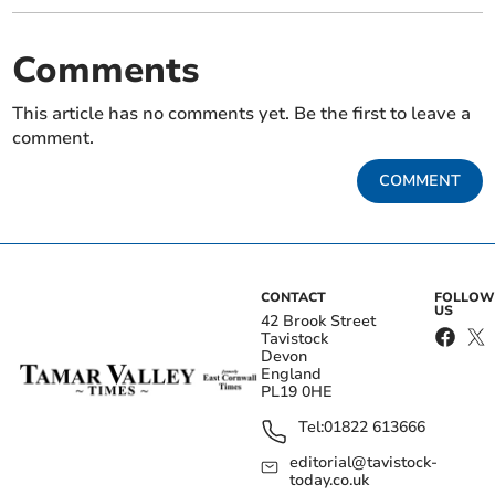
Comments
This article has no comments yet. Be the first to leave a
comment.
COMMENT
CONTACT
FOLLOW
US
42 Brook Street
Tavistock
Devon
England
PL19 0HE
Tel:
01822 613666
editorial@tavistock-
today.co.uk