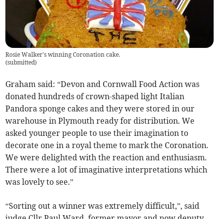
Rosie Walker's winning Coronation cake.
(
submitted
)
Graham said: “Devon and Cornwall Food Action was
donated hundreds of crown-shaped light Italian
Pandora sponge cakes and they were stored in our
warehouse in Plymouth ready for distribution. We
asked younger people to use their imagination to
decorate one in a royal theme to mark the Coronation.
We were delighted with the reaction and enthusiasm.
There were a lot of imaginative interpretations which
was lovely to see.”
“Sorting out a winner was extremely difficult,”, said
judge Cllr Paul Ward, former mayor and now deputy