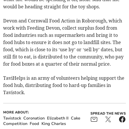
would be heading straight for the toy shops.
Devon and Cornwall Food Action in Roborough, which
work with Feeding Devon, collect surplus food from
food industries such as supermarkets and bring it to
food hubs to ensure it does not go to landfill sites. The
food, which is close to its ‘use by’ or ‘sell by’ dates, but
still fit to eat, is distributed to the community, who pay
for food boxes at a quarter of their normal price.
TaviHelps is an army of volunteers helping support the
food hub, distributing food to hard-up families in
Tavistock.
MORE ABOUT:
SPREAD THE NEWS
Tavistock
Coronation
Elizabeth II
Cake
Competition
Food
King Charles