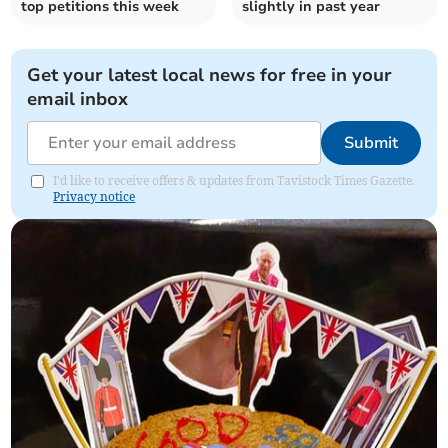
top petitions this week
slightly in past year
Get your latest local news for free in your
email inbox
Submit
I'd like to receive offers & updates from Tavistock Times Gazette.
Privacy notice