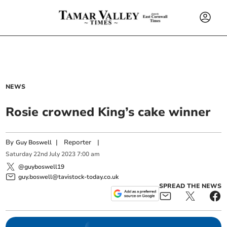
NEWS
Rosie crowned King’s cake winner
By
|
Reporter
|
Guy Boswell
Saturday
22
nd
July
2023
7:00 am
@guyboswell19
guy.boswell@tavistock-today.co.uk
SPREAD THE NEWS