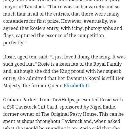
mayor of Tavistock. “There was such a variety and so
much flair in all of the entries, that there were many
contenders for first prize. However, eventually, we
agreed that Rosie’s entry, with icing, photographs and
flags, captured the essence of the competition
perfectly.”
Rosie, aged ten, said: “I just loved doing the icing. It was
such good fun.” Rosie is a keen fan of the Royal Family
and, although she did the King proud with her superb
entry, she admitted that her favourite Royal is still Her
Majesty, the former Queen
Elizabeth II
.
Graham Parker, from TaviHelps, presented Rosie with
a £50 Tavistock Gift Card, sponsored by Nigel Eadie,
former owner of The Original Pasty House. This can be
spent at shops throughout Tavistock and, when asked
what she would be spending it on, Rosie said that she