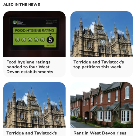
ALSO IN THE NEWS
Food hygiene ratings
Torridge and Tavistock's
handed to four West
top petitions this week
Devon establishments
Torridge and Tavistock's
Rent in West Devon rises