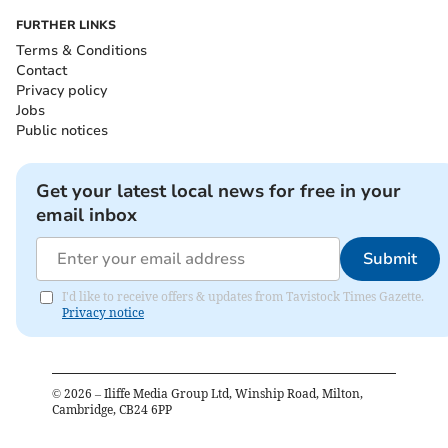
FURTHER LINKS
Terms & Conditions
Contact
Privacy policy
Jobs
Public notices
Get your latest local news for free in your
email inbox
Submit
I'd like to receive offers & updates from Tavistock Times Gazette.
Privacy notice
©
2026
– Iliffe Media Group Ltd, Winship Road, Milton,
Cambridge, CB24 6PP