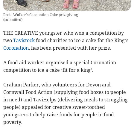
Rosie Walker's Coronation Cake prizegiving
(
submitted
)
THE CREATIVE youngster who won a competition by
two
Tavistock
food charities to ice a cake for the King’s
Coronation
, has been presented with her prize.
A food aid worker organised a special Coronation
competition to ice a cake ‘fit for a king’.
Graham Parker, who volunteers for Devon and
Cornwall Food Action (supplying food boxes to people
in need) and TaviHelps (delivering meals to struggling
people) appealed for creative sweet-toothed
youngsters to help raise funds for people in food
poverty.