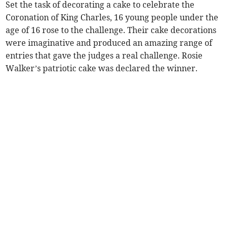
Set the task of decorating a cake to celebrate the
Coronation of King Charles, 16 young people under the
age of 16 rose to the challenge. Their cake decorations
were imaginative and produced an amazing range of
entries that gave the judges a real challenge. Rosie
Walker’s patriotic cake was declared the winner.