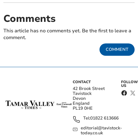
Comments
This article has no comments yet. Be the first to leave a
comment.
COMMENT
CONTACT
FOLLOW
US
42 Brook Street
Tavistock
Devon
England
PL19 0HE
Tel:
01822 613666
editorial@tavistock-
today.co.uk