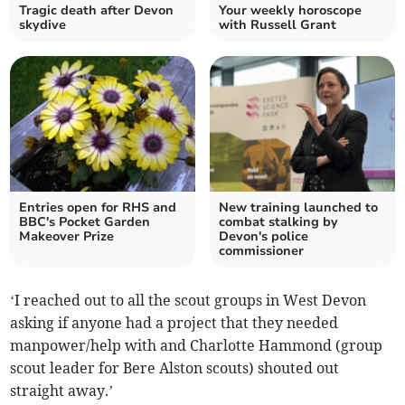
Tragic death after Devon
Your weekly horoscope
skydive
with Russell Grant
Entries open for RHS and
New training launched to
BBC's Pocket Garden
combat stalking by
Makeover Prize
Devon's police
commissioner
‘I reached out to all the scout groups in West Devon
asking if anyone had a project that they needed
manpower/help with and Charlotte Hammond (group
scout leader for Bere Alston scouts) shouted out
straight away.’