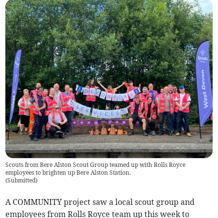
Scouts from Bere Alston Scout Group teamed up with Rolls Royce
employees to brighten up Bere Alston Station.
(
Submitted
)
A COMMUNITY project saw a local scout group and
employees from Rolls Royce team up this week to