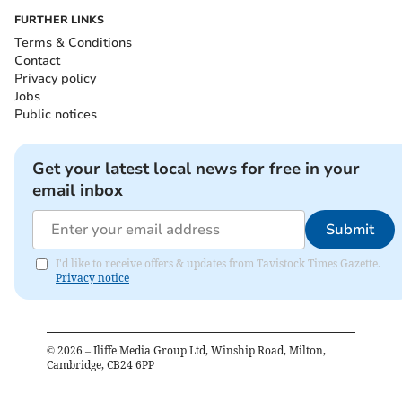
FURTHER LINKS
Terms & Conditions
Contact
Privacy policy
Jobs
Public notices
Get your latest local news for free in your
email inbox
Submit
I'd like to receive offers & updates from Tavistock Times Gazette.
Privacy notice
©
2026
– Iliffe Media Group Ltd, Winship Road, Milton,
Cambridge, CB24 6PP