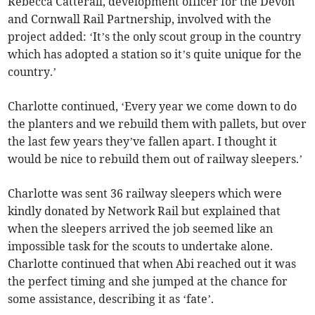
Rebecca Catterall, development officer for the Devon
and Cornwall Rail Partnership, involved with the
project added: ‘It’s the only scout group in the country
which has adopted a station so it’s quite unique for the
country.’
Charlotte continued, ‘Every year we come down to do
the planters and we rebuild them with pallets, but over
the last few years they’ve fallen apart. I thought it
would be nice to rebuild them out of railway sleepers.’
Charlotte was sent 36 railway sleepers which were
kindly donated by Network Rail but explained that
when the sleepers arrived the job seemed like an
impossible task for the scouts to undertake alone.
Charlotte continued that when Abi reached out it was
the perfect timing and she jumped at the chance for
some assistance, describing it as ‘fate’.