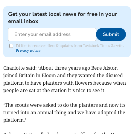
Get your latest local news for free in your
email inbox
Submit
I'd like to receive offers & updates from Tavistock Times Gazette.
Privacy notice
Charlotte said: ‘About three years ago Bere Alston
joined Britain in Bloom and they wanted the disused
platform to have planters with flowers because when
people are sat at the station it’s nice to see it.
‘The scouts were asked to do the planters and now its
turned into an annual thing and we have adopted the
platform.’