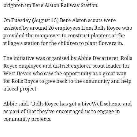
brighten up Bere Alston Railway Station.
On Tuesday (August 15) Bere Alston scouts were
assisted by around 20 employees from Rolls Royce who
provided the manpower to construct planters at the
village’s station for the children to plant flowers in.
The initiative was organised by Abbie Decarteret, Rolls
Royce employee and district explorer scout leader for
West Devon who saw the opportunity as a great way
for Rolls Royce to give back to the community and help
a local project.
Abbie said: ‘Rolls Royce has got a LiveWell scheme and
as part of that they’ve encouraged us to engage in
community projects.