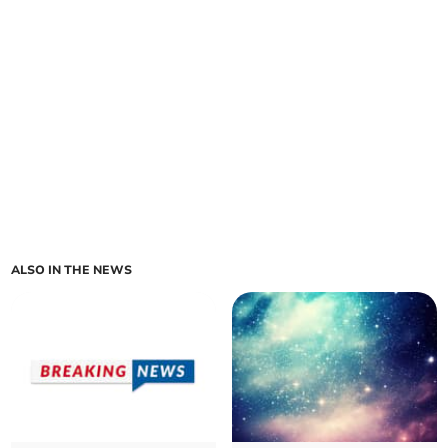
ALSO IN THE NEWS