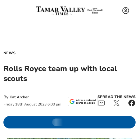
NEWS
Rolls Royce team up with local
scouts
By
SPREAD THE NEWS
Kat Archer
Friday
18
th
August
2023
6:00 pm