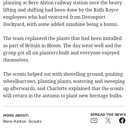
planting at Bere Alston railway station once the heavy
lifting and shifting had been done by the Rolls Royce
employees who had ventured from Devonport
Dockyard, with some added sunshine being a bonus.
The team replanted the plants that had been installed
as part of Britain in Bloom. The day went well and the
group got all six planters built and everyone enjoyed
themselves.
The scouts helped out with shovelling ground, pushing
wheelbarrows, planting plants, watering and sweeping
up afterwards, and Charlotte explained that the scouts
will return in the autumn to plant new heritage bulbs.
SPREAD THE NEWS
MORE ABOUT:
Bere Alston
Scouts