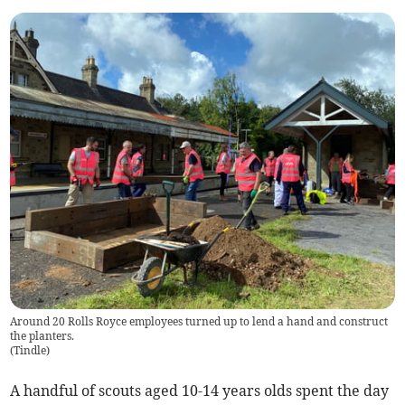
Around 20 Rolls Royce employees turned up to lend a hand and construct
the planters.
(
Tindle
)
A handful of scouts aged 10-14 years olds spent the day