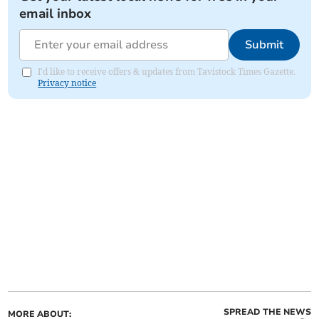
email inbox
Submit
I'd like to receive offers & updates from Tavistock Times Gazette.
Privacy notice
SPREAD THE NEWS
MORE ABOUT: