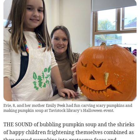
Evie, 8, and her mother Emily Peek had fun carving scary pumpkins and
making pumpkin soup at Tavistock library’s Halloween event.
THE SOUND of bubbling pumpkin soup and the shrieks
of happy children frightening themselves combined as