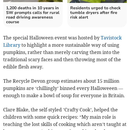
1,200 deaths in 10 years in
Residents urged to check
SW prompts calls for rural
tumble dryers after fire
road driving awareness
risk alert
course
The special Halloween event was hosted by
Tavistock
Library
to highlight a more sustainable way of using
pumpkins, rather than merely carving them into the
traditional scary faces and then throwing most of the
edible flesh away.
The Recycle Devon group estimates about 15 million
pumpkins are ‘chillingly’ binned every Halloweeen —
enough to make a bowl of soup for everyone in Britain.
Clare Blake, the self-styled ’Crafty Cook’, helped the
children with some quick recipes: “My main role is
teaching the lost skills of cooking which aren’t taught at