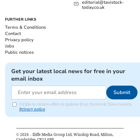
editorial@tavistock-
today.co.uk
FURTHER LINKS
Terms & Conditions
Contact
Privacy policy
Jobs
Public notices
Get your latest local news for free in your
email inbox
Submit
I'd like to receive offers & updates from Tavistock Times Gazette.
Privacy notice
©
2026
– Iliffe Media Group Ltd, Winship Road, Milton,
Cambridge, CB24 6PP