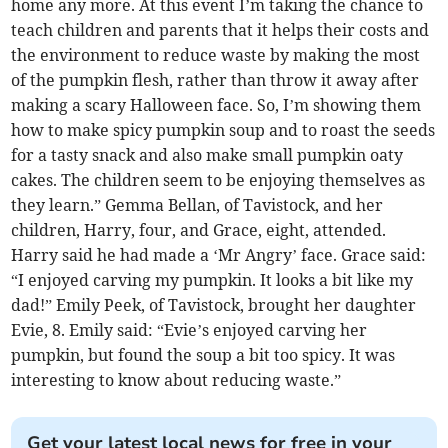
home any more. At this event I’m taking the chance to
teach children and parents that it helps their costs and
the environment to reduce waste by making the most
of the pumpkin flesh, rather than throw it away after
making a scary Halloween face. So, I’m showing them
how to make spicy pumpkin soup and to roast the seeds
for a tasty snack and also make small pumpkin oaty
cakes. The children seem to be enjoying themselves as
they learn.” Gemma Bellan, of Tavistock, and her
children, Harry, four, and Grace, eight, attended.
Harry said he had made a ‘Mr Angry’ face. Grace said:
“I enjoyed carving my pumpkin. It looks a bit like my
dad!” Emily Peek, of Tavistock, brought her daughter
Evie, 8. Emily said: “Evie’s enjoyed carving her
pumpkin, but found the soup a bit too spicy. It was
interesting to know about reducing waste.”
Get your latest local news for free in your