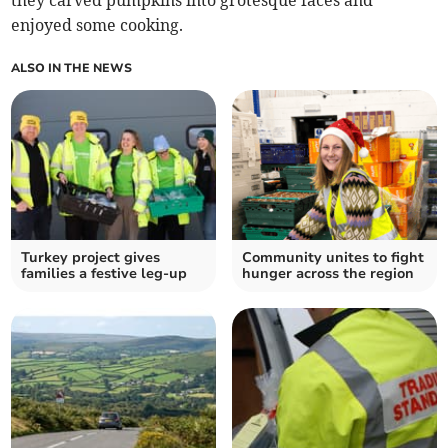
they carved pumpkins into grotesque faces and
enjoyed some cooking.
ALSO IN THE NEWS
Turkey project gives
Community unites to fight
families a festive leg-up
hunger across the region