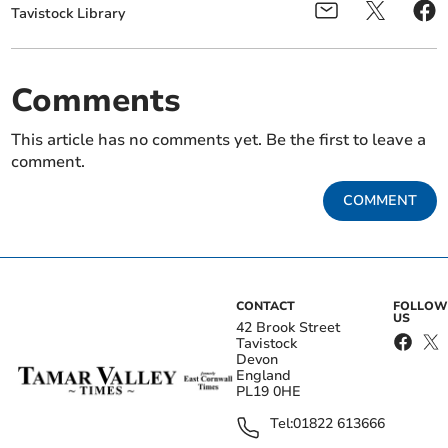
Tavistock Library
Comments
This article has no comments yet. Be the first to leave a
comment.
COMMENT
CONTACT
FOLLOW
US
42 Brook Street
Tavistock
Devon
England
PL19 0HE
Tel:
01822 613666