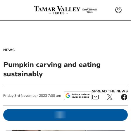
NEWS
Pumpkin carving and eating
sustainably
SPREAD THE NEWS
Friday
3
rd
November
2023
7:00 am