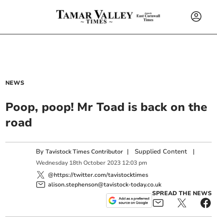
NEWS
Poop, poop! Mr Toad is back on the
road
By
|
Supplied Content
|
Tavistock Times Contributor
Wednesday
18
th
October
2023
12:03 pm
@https://twitter.com/tavistocktimes
alison.stephenson@tavistock-today.co.uk
SPREAD THE NEWS