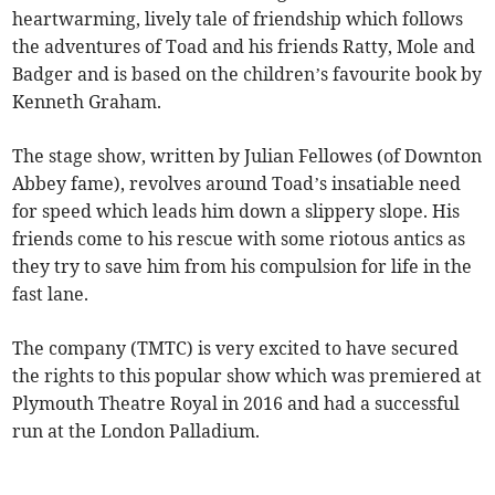
heartwarming, lively tale of friendship which follows
the adventures of Toad and his friends Ratty, Mole and
Badger and is based on the children’s favourite book by
Kenneth Graham.
The stage show, written by Julian Fellowes (of Downton
Abbey fame), revolves around Toad’s insatiable need
for speed which leads him down a slippery slope. His
friends come to his rescue with some riotous antics as
they try to save him from his compulsion for life in the
fast lane.
The company (TMTC) is very excited to have secured
the rights to this popular show which was premiered at
Plymouth Theatre Royal in 2016 and had a successful
run at the London Palladium.