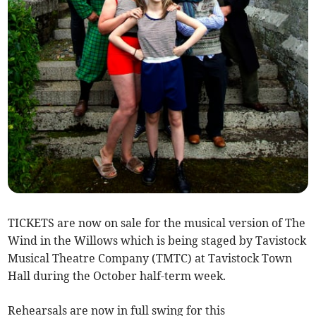
TICKETS are now on sale for the musical version of The
Wind in the Willows which is being staged by Tavistock
Musical Theatre Company (TMTC) at Tavistock Town
Hall during the October half-term week.
Rehearsals are now in full swing for this