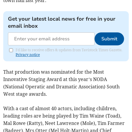
town hall last year.
Get your latest local news for free in your
email inbox
Submit
I'd like to receive offers & updates from Tavistock Times Gazette.
Privacy notice
That production was nominated for the Most
Innovative Staging Award at this year’s NODA
(National Operatic and Dramatic Association) South
West stage awards.
With a cast of almost 40 actors, including children,
leading roles are being played by Tim Waine (Toad),
Mal Rowe (Ratty), Neet Lawrence (Mole), Tim Farmer
(Badger), Mrs Otter (Mel Holt-Martin) and Chief