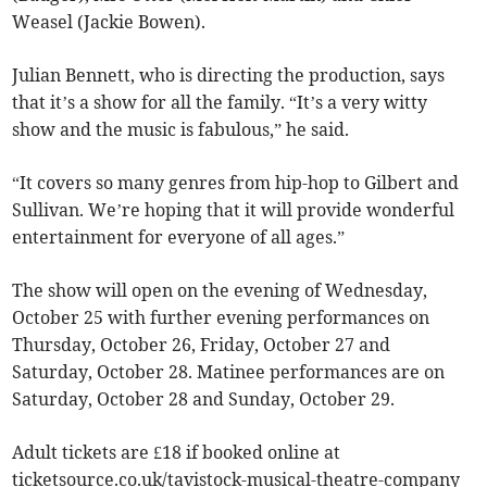
Weasel (Jackie Bowen).
Julian Bennett, who is directing the production, says
that it’s a show for all the family. “It’s a very witty
show and the music is fabulous,” he said.
“It covers so many genres from hip-hop to Gilbert and
Sullivan. We’re hoping that it will provide wonderful
entertainment for everyone of all ages.”
The show will open on the evening of Wednesday,
October 25 with further evening performances on
Thursday, October 26, Friday, October 27 and
Saturday, October 28. Matinee performances are on
Saturday, October 28 and Sunday, October 29.
Adult tickets are £18 if booked online at
ticketsource.co.uk/tavistock-musical-theatre-company