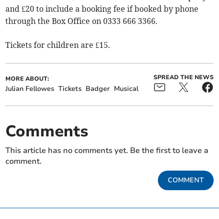
and £20 to include a booking fee if booked by phone
through the Box Office on 0333 666 3366.
Tickets for children are £15.
SPREAD THE NEWS
MORE ABOUT:
Julian Fellowes
Tickets
Badger
Musical
Comments
This article has no comments yet. Be the first to leave a
comment.
COMMENT