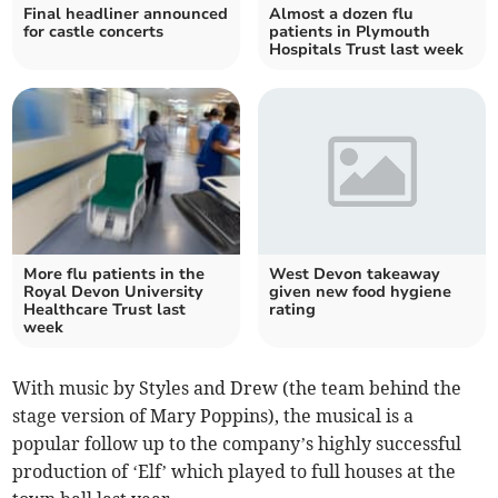
Final headliner announced
Almost a dozen flu
for castle concerts
patients in Plymouth
Hospitals Trust last week
More flu patients in the
West Devon takeaway
Royal Devon University
given new food hygiene
Healthcare Trust last
rating
week
With music by Styles and Drew (the team behind the
stage version of Mary Poppins), the musical is a
popular follow up to the company’s highly successful
production of ‘Elf’ which played to full houses at the