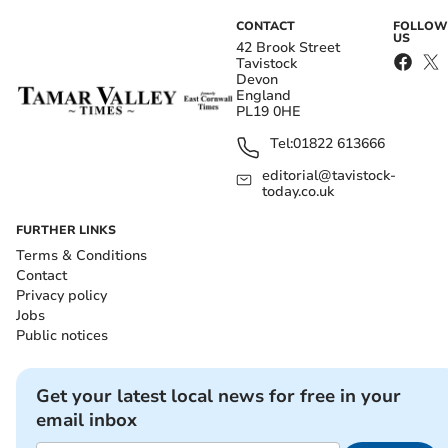
CONTACT
FOLLOW
US
42 Brook Street
Tavistock
Devon
England
PL19 0HE
Tel:
01822 613666
editorial@tavistock-
today.co.uk
FURTHER LINKS
Terms & Conditions
Contact
Privacy policy
Jobs
Public notices
Get your latest local news for free in your
email inbox