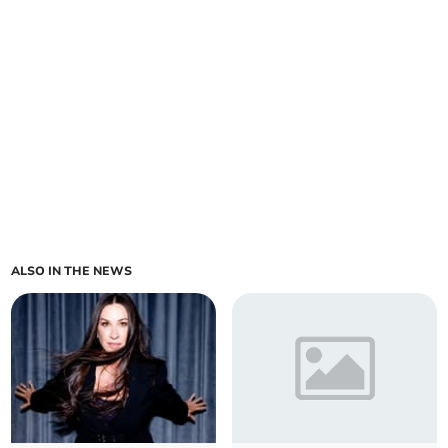
ALSO IN THE NEWS