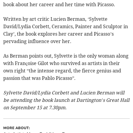
book about her career and her time with Picasso.
Written by art critic Lucien Berman, ‘Sylvette
David/Lydia Corbett, Ceramics, Painter and Sculptor in
Clay’, the book explores her career and Picasso’s
pervading influence over her.
As Berman points out, Sylvette is the only woman along
with Françoise Gilot who survived as artists in their
own right “the intense regard, the fierce genius and
passion that was Pablo Picasso”.
Sylvette David/Lydia Corbett and Lucien Berman will
be attending the book launch at Dartington’s Great Hall
on September 15 at 7.30pm.
MORE ABOUT: