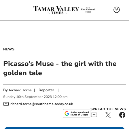
NEWS
Picasso’s Muse - the girl with the
golden tale
By
|
Reporter
|
Richard Torne
Sunday
10
th
September
2023
12:00 pm
richard.torne@southhams-today.co.uk
SPREAD THE NEWS