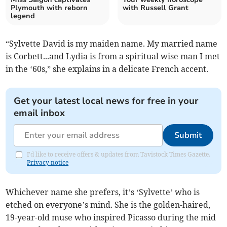
Plymouth with reborn
with Russell Grant
legend
“Sylvette David is my maiden name. My married name
is Corbett...and Lydia is from a spiritual wise man I met
in the ‘60s,” she explains in a delicate French accent.
Get your latest local news for free in your
email inbox
Submit
I'd like to receive offers & updates from Tavistock Times Gazette.
Privacy notice
Whichever name she prefers, it’s ‘Sylvette’ who is
etched on everyone’s mind. She is the golden-haired,
19-year-old muse who inspired Picasso during the mid