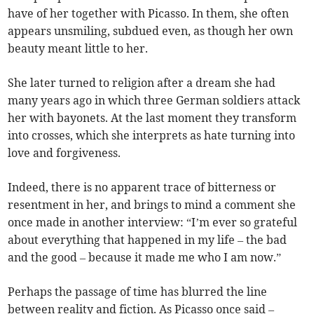
have of her together with Picasso. In them, she often
appears unsmiling, subdued even, as though her own
beauty meant little to her.
She later turned to religion after a dream she had
many years ago in which three German soldiers attack
her with bayonets. At the last moment they transform
into crosses, which she interprets as hate turning into
love and forgiveness.
Indeed, there is no apparent trace of bitterness or
resentment in her, and brings to mind a comment she
once made in another interview: “I’m ever so grateful
about everything that happened in my life – the bad
and the good – because it made me who I am now.”
Perhaps the passage of time has blurred the line
between reality and fiction. As Picasso once said –