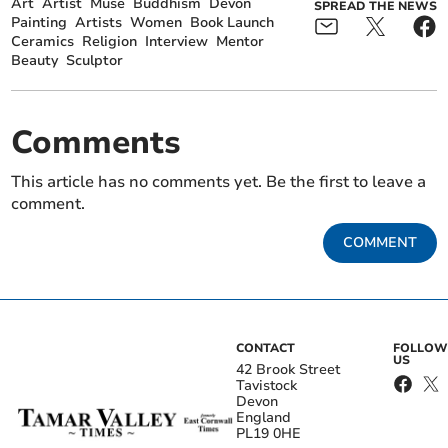
Art
Artist
Muse
Buddhism
Devon
SPREAD THE NEWS
Painting
Artists
Women
Book Launch
Ceramics
Religion
Interview
Mentor
Beauty
Sculptor
Comments
This article has no comments yet. Be the first to leave a
comment.
COMMENT
CONTACT
FOLLOW
US
42 Brook Street
Tavistock
Devon
England
PL19 0HE