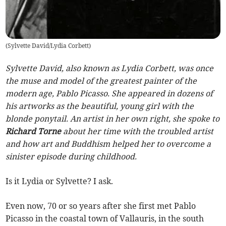
(
Sylvette David/Lydia Corbett
)
Sylvette David, also known as Lydia Corbett, was once
the muse and model of the greatest painter of the
modern age, Pablo Picasso. She appeared in dozens of
his artworks as the beautiful, young girl with the
blonde ponytail. An artist in her own right, she spoke to
Richard Torne
about her time with the troubled artist
and how art and Buddhism helped her to overcome a
sinister episode during childhood.
Is it Lydia or Sylvette? I ask.
Even now, 70 or so years after she first met Pablo
Picasso in the coastal town of Vallauris, in the south