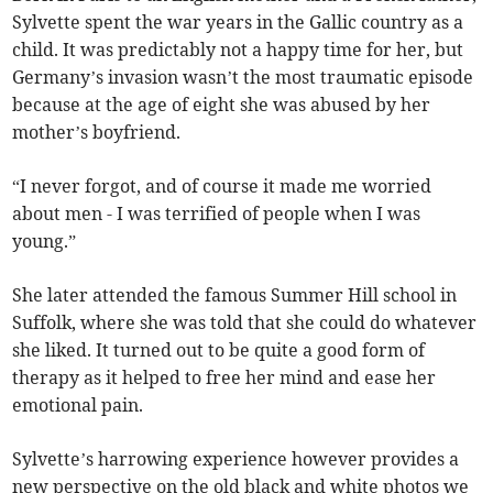
Sylvette spent the war years in the Gallic country as a
child. It was predictably not a happy time for her, but
Germany’s invasion wasn’t the most traumatic episode
because at the age of eight she was abused by her
mother’s boyfriend.
“I never forgot, and of course it made me worried
about men - I was terrified of people when I was
young.”
She later attended the famous Summer Hill school in
Suffolk, where she was told that she could do whatever
she liked. It turned out to be quite a good form of
therapy as it helped to free her mind and ease her
emotional pain.
Sylvette’s harrowing experience however provides a
new perspective on the old black and white photos we