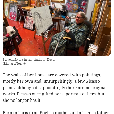
Sylvette/Lydia in her studio in Devon
(
Richard Torné
)
The walls of her house are covered with paintings,
mostly her own and, unsurprisingly, a few Picasso
prints, although disappointingly there are no original
works. Picasso once gifted her a portrait of hers, but
she no longer has it.
Born in Paris to an English mother and a French father,