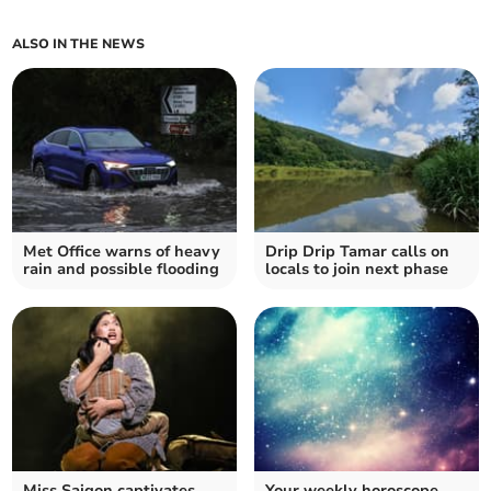
ALSO IN THE NEWS
Met Office warns of heavy
Drip Drip Tamar calls on
rain and possible flooding
locals to join next phase
Miss Saigon captivates
Your weekly horoscope