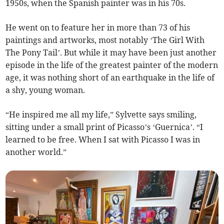
1950s, when the Spanish painter was in his 70s.
He went on to feature her in more than 73 of his
paintings and artworks, most notably ‘The Girl With
The Pony Tail’. But while it may have been just another
episode in the life of the greatest painter of the modern
age, it was nothing short of an earthquake in the life of
a shy, young woman.
“He inspired me all my life,” Sylvette says smiling,
sitting under a small print of Picasso’s ‘Guernica’. “I
learned to be free. When I sat with Picasso I was in
another world.”