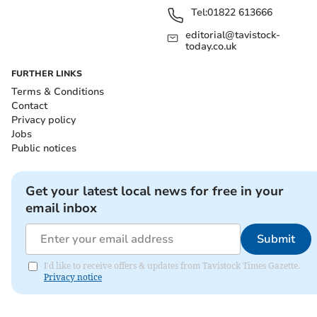
Tel:
01822 613666
editorial@tavistock-
today.co.uk
FURTHER LINKS
Terms & Conditions
Contact
Privacy policy
Jobs
Public notices
Get your latest local news for free in your
email inbox
Submit
I'd like to receive offers & updates from Tavistock Times Gazette.
Privacy notice