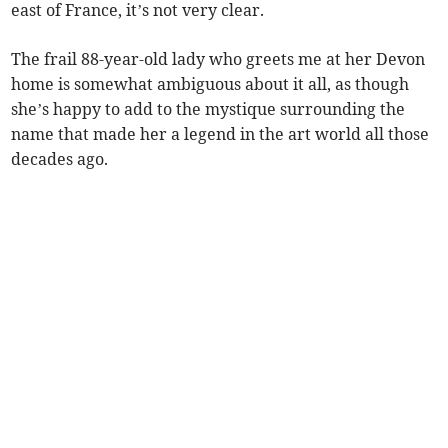
east of France, it’s not very clear.
The frail 88-year-old lady who greets me at her Devon
home is somewhat ambiguous about it all, as though
she’s happy to add to the mystique surrounding the
name that made her a legend in the art world all those
decades ago.