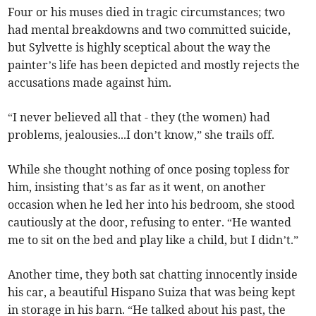
Four or his muses died in tragic circumstances; two
had mental breakdowns and two committed suicide,
but Sylvette is highly sceptical about the way the
painter’s life has been depicted and mostly rejects the
accusations made against him.
“I never believed all that - they (the women) had
problems, jealousies...I don’t know,” she trails off.
While she thought nothing of once posing topless for
him, insisting that’s as far as it went, on another
occasion when he led her into his bedroom, she stood
cautiously at the door, refusing to enter. “He wanted
me to sit on the bed and play like a child, but I didn’t.”
Another time, they both sat chatting innocently inside
his car, a beautiful Hispano Suiza that was being kept
in storage in his barn. “He talked about his past, the