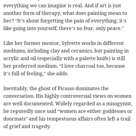
everything we can imagine is real. And if art is just
another form of therapy, what does painting mean to
her? “It’s about forgetting the pain of everything; it’s
like going into yourself, there’s no fear, only peace.”
Like her former mentor, Sylvette works in different
mediums, including clay and ceramics, but painting in
acrylic and oil (especially with a palette knife) is still
her preferred medium. “I love charcoal too, because
it’s full of feeling,” she adds.
Inevitably, the ghost of Picasso dominates the
conversation. His highly controversial views on women
are well documented. Widely regarded as a misogynist,
he reputedly once said “women are either goddesses or
doormats” and his tempestuous affairs often left a trail
of grief and tragedy.