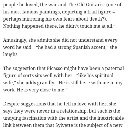
people he loved, the war and The Old Guitarist (one of
his most famous paintings, depicting a frail figure –
perhaps mirroring his own fears about death?).
Nothing happened there, he didn’t touch me at all.”
Amusingly, she admits she did not understand every
word he said – “he had a strong Spanish accent,” she
laughs.
The suggestion that Picasso might have been a paternal
figure of sorts sits well with her - “like his spiritual
wife,” she adds grandly. “He is still here with me in my
work. He is very close to me.”
Despite suggestions that he fell in love with her, she
says they were never in a relationship, but such is the
undying fascination with the artist and the inextricable
link between them that Sylvette is the subject of a new