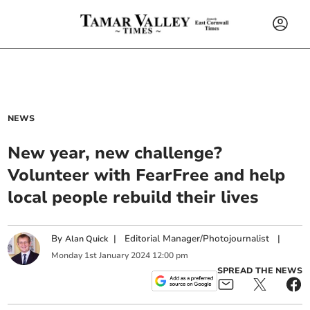
NEWS
New year, new challenge?
Volunteer with FearFree and help
local people rebuild their lives
By
|
Editorial Manager/Photojournalist
|
Alan Quick
Monday
1
st
January
2024
12:00 pm
SPREAD THE NEWS