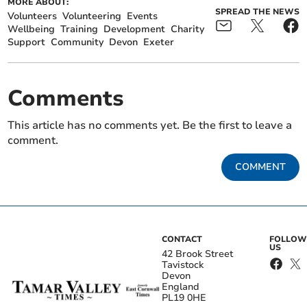
MORE ABOUT:
SPREAD THE NEWS
Volunteers
Volunteering
Events
Wellbeing
Training
Development
Charity
Support
Community
Devon
Exeter
Comments
This article has no comments yet. Be the first to leave a
comment.
COMMENT
CONTACT
FOLLOW
US
42 Brook Street
Tavistock
Devon
England
PL19 0HE