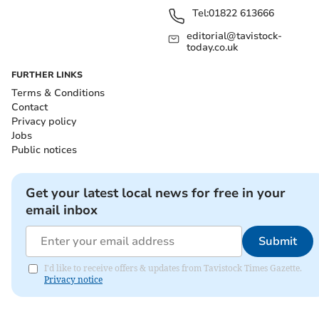
Tel:
01822 613666
editorial@tavistock-
today.co.uk
FURTHER LINKS
Terms & Conditions
Contact
Privacy policy
Jobs
Public notices
Get your latest local news for free in your
email inbox
Submit
I'd like to receive offers & updates from Tavistock Times Gazette.
Privacy notice