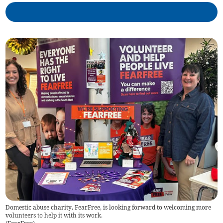
Domestic abuse charity, FearFree, is looking forward to welcoming more
volunteers to help it with its work.