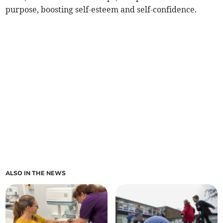
purpose, boosting self-esteem and self-confidence.
ALSO IN THE NEWS