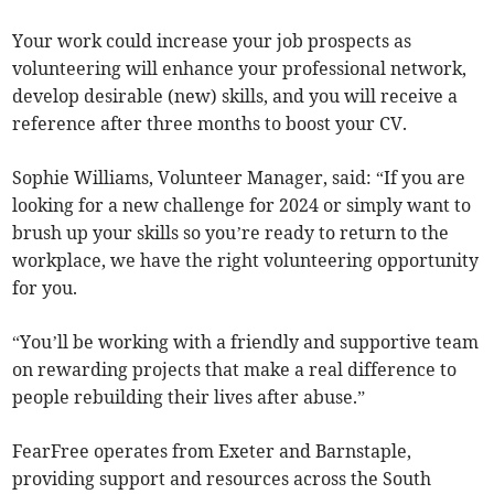
Your work could increase your job prospects as
volunteering will enhance your professional network,
develop desirable (new) skills, and you will receive a
reference after three months to boost your CV.
Sophie Williams, Volunteer Manager, said: “If you are
looking for a new challenge for 2024 or simply want to
brush up your skills so you’re ready to return to the
workplace, we have the right volunteering opportunity
for you.
“You’ll be working with a friendly and supportive team
on rewarding projects that make a real difference to
people rebuilding their lives after abuse.”
FearFree operates from Exeter and Barnstaple,
providing support and resources across the South