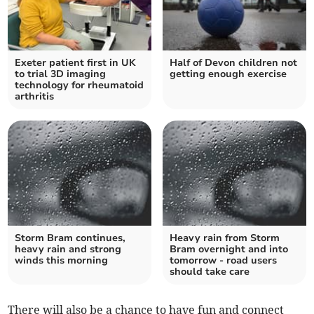
Exeter patient first in UK
Half of Devon children not
to trial 3D imaging
getting enough exercise
technology for rheumatoid
arthritis
Storm Bram continues,
Heavy rain from Storm
heavy rain and strong
Bram overnight and into
winds this morning
tomorrow - road users
should take care
There will also be a chance to have fun and connect