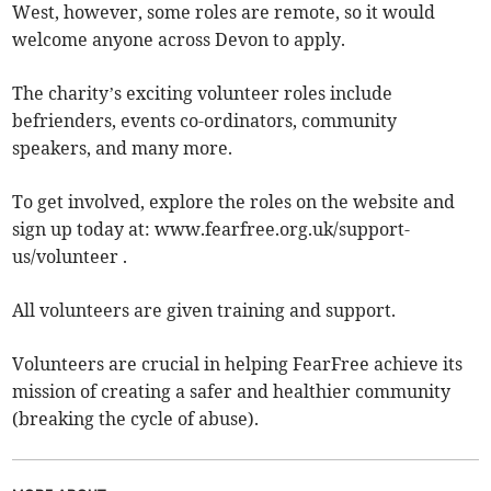
West, however, some roles are remote, so it would
welcome anyone across Devon to apply.
The charity’s exciting volunteer roles include
befrienders, events co-ordinators, community
speakers, and many more.
To get involved, explore the roles on the website and
sign up today at: www.fearfree.org.uk/support-
us/volunteer .
All volunteers are given training and support.
Volunteers are crucial in helping FearFree achieve its
mission of creating a safer and healthier community
(breaking the cycle of abuse).