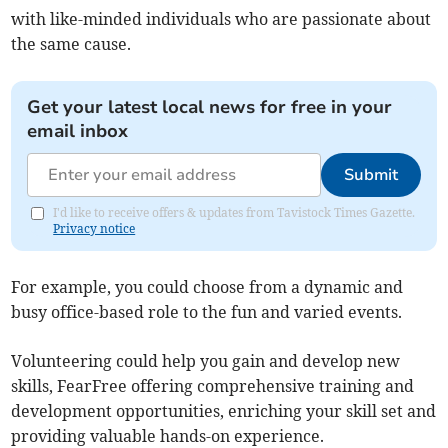
with like-minded individuals who are passionate about
the same cause.
Get your latest local news for free in your
email inbox
Submit
I'd like to receive offers & updates from Tavistock Times Gazette.
Privacy notice
For example, you could choose from a dynamic and
busy office-based role to the fun and varied events.
Volunteering could help you gain and develop new
skills, FearFree offering comprehensive training and
development opportunities, enriching your skill set and
providing valuable hands-on experience.