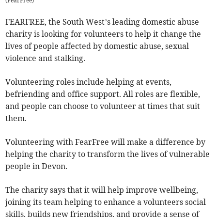
(
FearFree
)
FEARFREE, the South West’s leading domestic abuse
charity is looking for volunteers to help it change the
lives of people affected by domestic abuse, sexual
violence and stalking.
Volunteering roles include helping at events,
befriending and office support. All roles are flexible,
and people can choose to volunteer at times that suit
them.
Volunteering with FearFree will make a difference by
helping the charity to transform the lives of vulnerable
people in Devon.
The charity says that it will help improve wellbeing,
joining its team helping to enhance a volunteers social
skills, builds new friendships, and provide a sense of