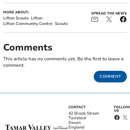
MORE ABOUT:
SPREAD THE NEWS
Lifton Scouts
Lifton
Lifton Community Centre
Scouts
Comments
This article has no comments yet. Be the first to leave a
comment.
COMMENT
CONTACT
FOLLOW
US
42 Brook Street
Tavistock
Devon
England