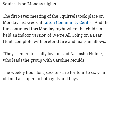
Squirrels on Monday nights.
The first-ever meeting of the Squirrels took place on
Monday last week at
Lifton Community Centre
. And the
fun continued this Monday night when the children
held an indoor version of We’re All Going on a Bear
Hunt, complete with pretend fire and marshmallows.
‘They seemed to really love it, said Nastasha Hulme,
who leads the group with Caroline Moulds.
The weekly hour-long sessions are for four to six year
old and are open to both girls and boys.