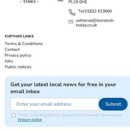
PL19 0HE
Tel:
01822 613666
editorial@tavistock-
today.co.uk
FURTHER LINKS
Terms & Conditions
Contact
Privacy policy
Jobs
Public notices
Get your latest local news for free in your
email inbox
Submit
I'd like to receive offers & updates from Tavistock Times Gazette.
Privacy notice