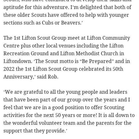
aptitude for this adventure. I’m delighted that both of
these older Scouts have offered to help with younger
sections such as Cubs or Beavers.’
The 1st Lifton Scout Group meet at Lifton Community
Centre plus other local venues including the Lifton
Recreation Ground and Lifton Methodist Church in
Liftondown. ‘The Scout motto is “Be Prepared” and in
2022 the 1st Lifton Scout Group celebrated its 50th
Anniversary,’ said Rob.
‘We are grateful to all the young people and leaders
that have been part of our group over the years and I
feel that we are in a good position to offer Scouting
activities for the next 50 years or more! It is all down to
the wonderful volunteer team and the parents for the
support that they provide.’