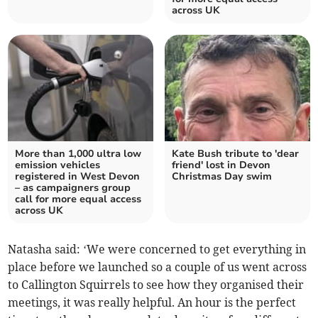
across UK
More than 1,000 ultra low
Kate Bush tribute to 'dear
emission vehicles
friend' lost in Devon
registered in West Devon
Christmas Day swim
– as campaigners group
call for more equal access
across UK
Natasha said: ‘We were concerned to get everything in
place before we launched so a couple of us went across
to Callington Squirrels to see how they organised their
meetings, it was really helpful. An hour is the perfect