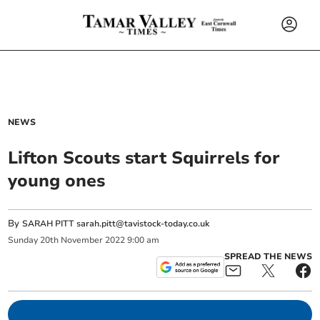
NEWS
Lifton Scouts start Squirrels for
young ones
By
SARAH PITT
sarah.pitt@tavistock-today.co.uk
Sunday
20
th
November
2022
9:00 am
SPREAD THE NEWS