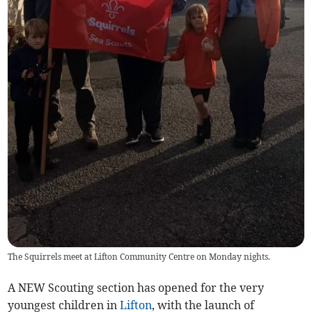
The Squirrels meet at Lifton Community Centre on Monday nights.
A NEW Scouting section has opened for the very
youngest children in
Lifton
, with the launch of