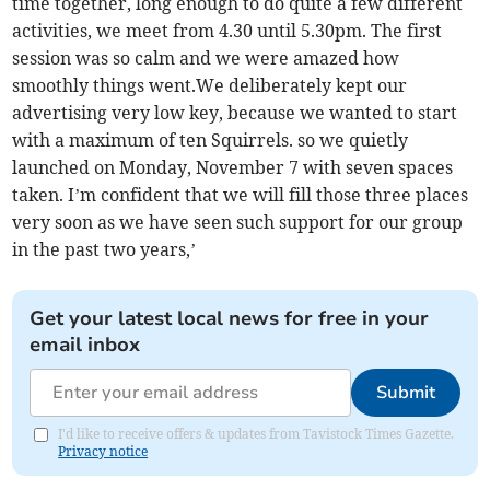
time together, long enough to do quite a few different
activities, we meet from 4.30 until 5.30pm. The first
session was so calm and we were amazed how
smoothly things went.We deliberately kept our
advertising very low key, because we wanted to start
with a maximum of ten Squirrels. so we quietly
launched on Monday, November 7 with seven spaces
taken. I’m confident that we will fill those three places
very soon as we have seen such support for our group
in the past two years,’
Get your latest local news for free in your
email inbox
Submit
I'd like to receive offers & updates from Tavistock Times Gazette.
Privacy notice