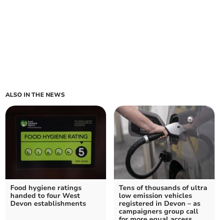
ALSO IN THE NEWS
Food hygiene ratings
Tens of thousands of ultra
handed to four West
low emission vehicles
Devon establishments
registered in Devon – as
campaigners group call
for more equal access