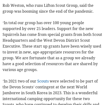
Rob Weston, who runs Lifton Scout Group, said the
group was booming since the end of the pandemic.
‘In total our group has over 100 young people
supported by over 25 leaders. Support for the new
Squirrels has come from special grants from both Scout
Headquarters and the West Devon District Scout
Executive. These start up grants have been wisely used
to invest in new, age-appropriate resources for the
group. We are fortunate that as a group we already
have a good selection of resources that are shared by
various age groups.
’In 2021 two of our
Scouts
were selected to be part of
the Devon Scouts’ contingent at the next World
Jamboree in South Korea in 2023. This is a wonderful
international camping opportunity for these two
Scouts, who have continued to develop their skills and