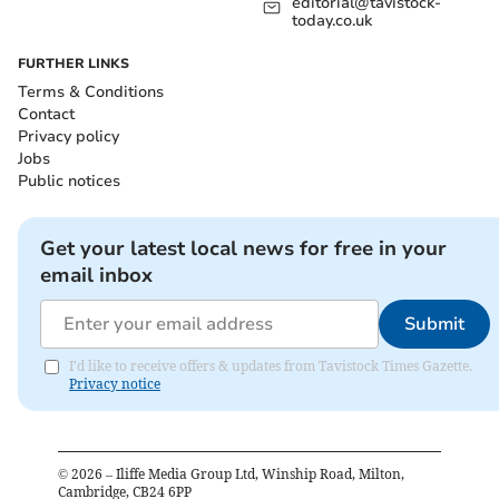
editorial@tavistock-
today.co.uk
FURTHER LINKS
Terms & Conditions
Contact
Privacy policy
Jobs
Public notices
Get your latest local news for free in your
email inbox
Submit
I'd like to receive offers & updates from Tavistock Times Gazette.
Privacy notice
©
2026
– Iliffe Media Group Ltd, Winship Road, Milton,
Cambridge, CB24 6PP