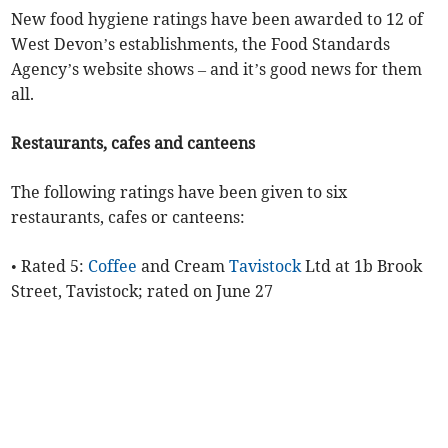
New food hygiene ratings have been awarded to 12 of
West Devon’s establishments, the Food Standards
Agency’s website shows – and it’s good news for them
all.
Restaurants, cafes and canteens
The following ratings have been given to six
restaurants, cafes or canteens:
• Rated 5:
Coffee
and Cream
Tavistock
Ltd at 1b Brook
Street, Tavistock; rated on June 27