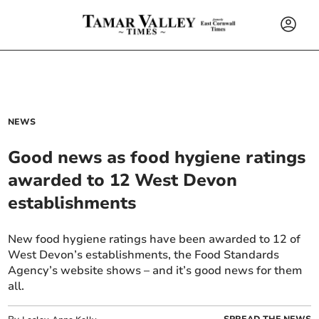
NEWS
Good news as food hygiene ratings
awarded to 12 West Devon
establishments
New food hygiene ratings have been awarded to 12 of
West Devon’s establishments, the Food Standards
Agency’s website shows – and it’s good news for them
all.