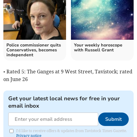
Police commissioner quits
Your weekly horoscope
Conservatives, becomes
with Russell Grant
independent
• Rated 5: The Ganges at 9 West Street, Tavistock; rated
on June 26
Get your latest local news for free in your
email inbox
Submit
I'd like to receive offers & updates from Tavistock Times Gazette.
Privacy notice