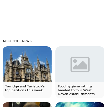
ALSO IN THE NEWS
Torridge and Tavistock's
Food hygiene ratings
top petitions this week
handed to four West
Devon establishments