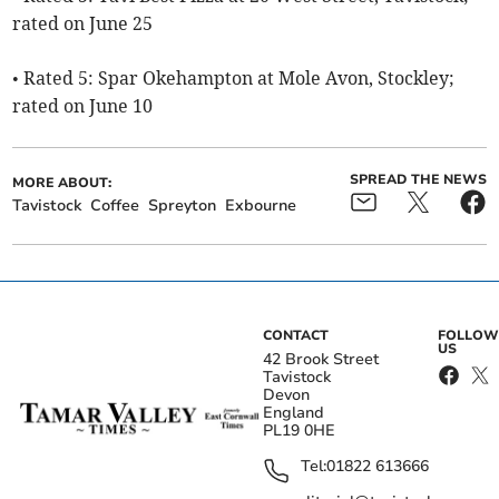
rated on June 25
• Rated 5: Spar Okehampton at Mole Avon, Stockley;
rated on June 10
SPREAD THE NEWS
MORE ABOUT:
Tavistock
Coffee
Spreyton
Exbourne
CONTACT
FOLLOW
US
42 Brook Street
Tavistock
Devon
England
PL19 0HE
Tel:
01822 613666