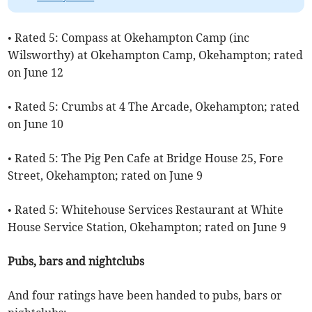
• Rated 5: Compass at Okehampton Camp (inc
Wilsworthy) at Okehampton Camp, Okehampton; rated
on June 12
• Rated 5: Crumbs at 4 The Arcade, Okehampton; rated
on June 10
• Rated 5: The Pig Pen Cafe at Bridge House 25, Fore
Street, Okehampton; rated on June 9
• Rated 5: Whitehouse Services Restaurant at White
House Service Station, Okehampton; rated on June 9
Pubs, bars and nightclubs
And four ratings have been handed to pubs, bars or