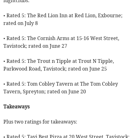
nightclubs:
• Rated 5: The Red Lion Inn at Red Lion, Exbourne;
rated on July 8
• Rated 5: The Cornish Arms at 15-16 West Street,
Tavistock; rated on June 27
• Rated 5: The Trout n Tipple at Trout N Tipple,
Parkwood Road, Tavistock; rated on June 25
• Rated 5: Tom Cobley Tavern at The Tom Cobley
Tavern, Spreyton; rated on June 20
Takeaways
Plus two ratings for takeaways:
• Rated 5: Tavi Best Pizza at 20 West Street, Tavistock;