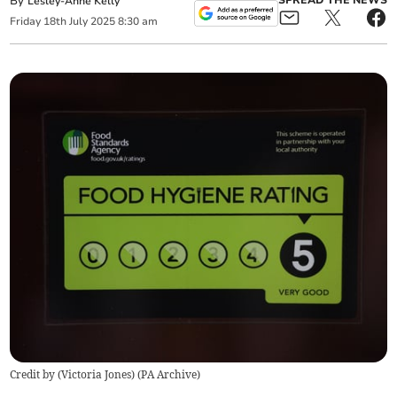
By
SPREAD THE NEWS
Lesley-Anne Kelly
Friday
18
th
July
2025
8:30 am
Credit by (
Victoria Jones
)
(
PA Archive
)