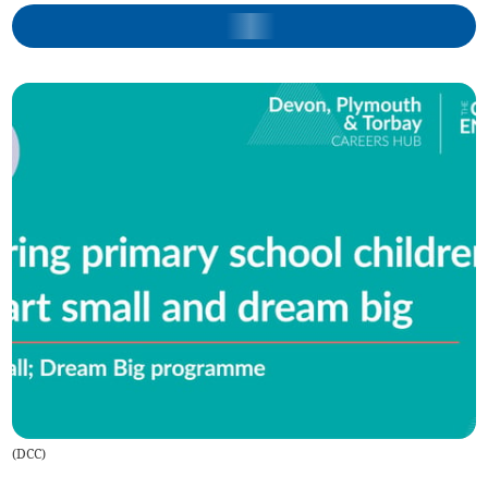
(
DCC
)