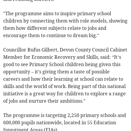
"The programme aims to inspire primary school
children by connecting them with role models, showing
them how different subjects relate to jobs and
encourage them to continue to dream big.”
Councillor Rufus Gilbert, Devon County Council Cabinet
Member for Economic Recovery and Skills, said: “It’s
good to see Primary School children being given this
opportunity – it's giving them a taste of possible
careers and how their learning at school can relate to
skills and the world of work. Being part of this national
initiative is a great way for children to explore a range
of jobs and nurture their ambitions.”
The programme is targeting 2,250 primary schools and
600,000 pupils nationwide, located in 55 Education
Investment Areas (EIAs).