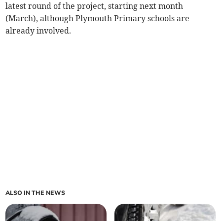
latest round of the project, starting next month
(March), although Plymouth Primary schools are
already involved.
ALSO IN THE NEWS