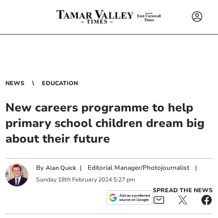
NEWS
EDUCATION
New careers programme to help
primary school children dream big
about their future
By
|
Editorial Manager/Photojournalist
|
Alan Quick
Sunday
18
th
February
2024
5:27 pm
SPREAD THE NEWS