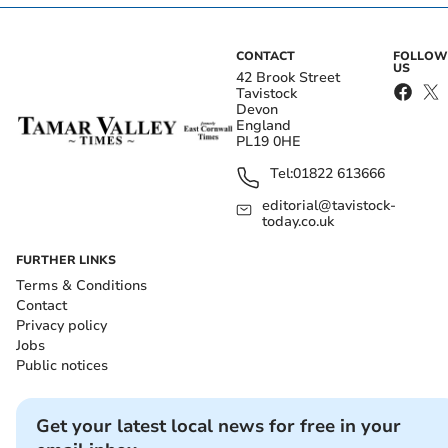
CONTACT
FOLLOW
US
42 Brook Street
Tavistock
Devon
England
PL19 0HE
Tel:
01822 613666
editorial@tavistock-
today.co.uk
FURTHER LINKS
Terms & Conditions
Contact
Privacy policy
Jobs
Public notices
Get your latest local news for free in your