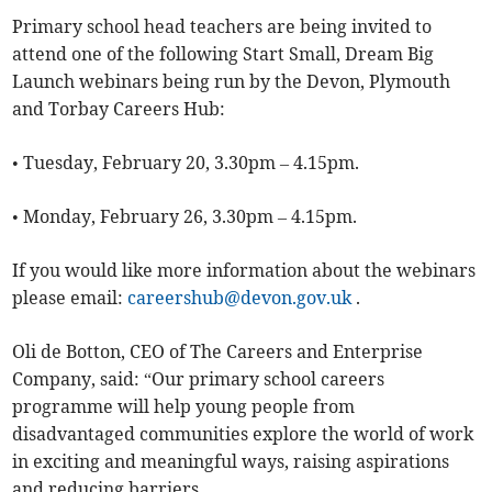
Primary school head teachers are being invited to
attend one of the following Start Small, Dream Big
Launch webinars being run by the Devon, Plymouth
and Torbay Careers Hub:
• Tuesday, February 20, 3.30pm – 4.15pm.
• Monday, February 26, 3.30pm – 4.15pm.
If you would like more information about the webinars
please email:
careershub@devon.gov.uk
.
Oli de Botton, CEO of The Careers and Enterprise
Company, said: “Our primary school careers
programme will help young people from
disadvantaged communities explore the world of work
in exciting and meaningful ways, raising aspirations
and reducing barriers.