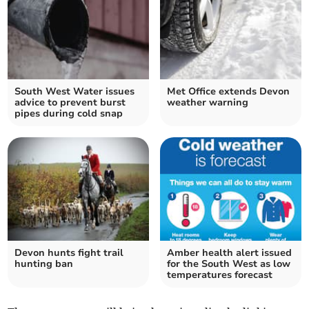
South West Water issues
Met Office extends Devon
advice to prevent burst
weather warning
pipes during cold snap
Devon hunts fight trail
Amber health alert issued
hunting ban
for the South West as low
temperatures forecast