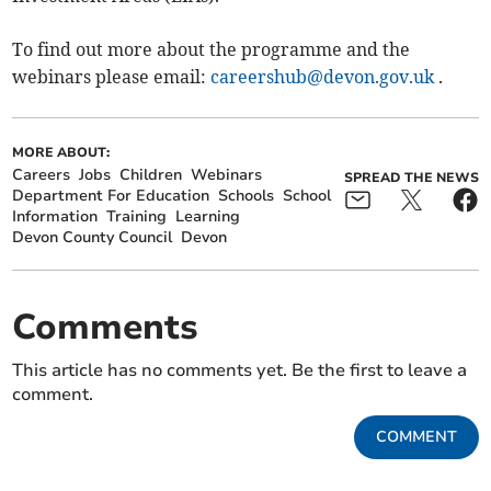
To find out more about the programme and the
webinars please email:
careershub@devon.gov.uk
.
MORE ABOUT:
Careers
Jobs
Children
Webinars
SPREAD THE NEWS
Department For Education
Schools
School
Information
Training
Learning
Devon County Council
Devon
Comments
This article has no comments yet. Be the first to leave a
comment.
COMMENT