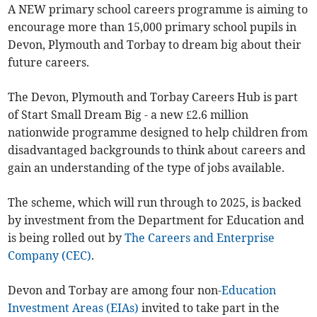
A NEW primary school careers programme is aiming to
encourage more than 15,000 primary school pupils in
Devon, Plymouth and Torbay to dream big about their
future careers.
The Devon, Plymouth and Torbay Careers Hub is part
of Start Small Dream Big - a new £2.6 million
nationwide programme designed to help children from
disadvantaged backgrounds to think about careers and
gain an understanding of the type of jobs available.
The scheme, which will run through to 2025, is backed
by investment from the Department for Education and
is being rolled out by
The Careers and Enterprise
Company (CEC)
.
Devon and Torbay are among four non-
Education
Investment Areas (EIAs)
invited to take part in the