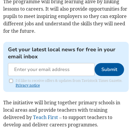
The programme will bring learning alive by linking
lessons to careers. It will also provide opportunities for
pupils to meet inspiring employers so they can explore
different jobs and understand the skills they will need
for the future.
Get your latest local news for free in your
email inbox
Submit
I'd like to receive offers & updates from Tavistock Times Gazette.
Privacy notice
The initiative will bring together primary schools in
local areas and provide teachers with training
delivered by
Teach First
– to support teachers to
develop and deliver careers programmes.