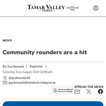
NEWS
Community rounders are a hit
By
|
Reporter
|
Guy Boswell
Saturday
31
st
August
2024
12:00 pm
@guyboswell19
guy.boswell@tavistock-today.co.uk
SPREAD THE NEWS