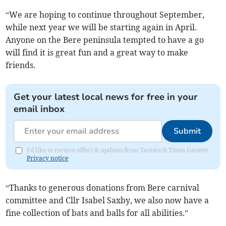
“We are hoping to continue throughout September,
while next year we will be starting again in April.
Anyone on the Bere peninsula tempted to have a go
will find it is great fun and a great way to make
friends.
Get your latest local news for free in your
email inbox
Submit
I'd like to receive offers & updates from Tavistock Times Gazette.
Privacy notice
“Thanks to generous donations from Bere carnival
committee and Cllr Isabel Saxby, we also now have a
fine collection of bats and balls for all abilities.”