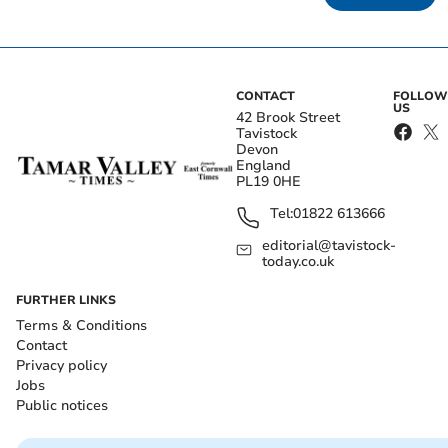
CONTACT
FOLLOW
US
42 Brook Street
Tavistock
Devon
England
PL19 0HE
Tel:
01822 613666
editorial@tavistock-
today.co.uk
FURTHER LINKS
Terms & Conditions
Contact
Privacy policy
Jobs
Public notices