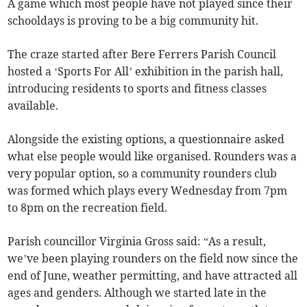
A game which most people have not played since their
schooldays is proving to be a big community hit.
The craze started after Bere Ferrers Parish Council
hosted a ‘Sports For All’ exhibition in the parish hall,
introducing residents to sports and fitness classes
available.
Alongside the existing options, a questionnaire asked
what else people would like organised. Rounders was a
very popular option, so a community rounders club
was formed which plays every Wednesday from 7pm
to 8pm on the recreation field.
Parish councillor Virginia Gross said: “As a result,
we’ve been playing rounders on the field now since the
end of June, weather permitting, and have attracted all
ages and genders. Although we started late in the