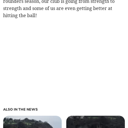
rounders season, our club is going from strength to
strength and some of us are even getting better at
hitting the ball!
ALSO IN THE NEWS