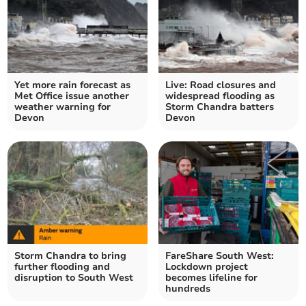
Yet more rain forecast as
Live: Road closures and
Met Office issue another
widespread flooding as
weather warning for
Storm Chandra batters
Devon
Devon
Storm Chandra to bring
FareShare South West:
further flooding and
Lockdown project
disruption to South West
becomes lifeline for
hundreds