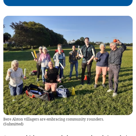
Bere Alston villagers are embracing community rounders.
(
Submitted
)