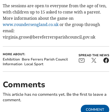
The sessions are open to everyone from the age of ten,
with children up to 15 asked to come with a parent.
More information about the game on
www.roundersengland.co.uk
or the group through
email:
virginia.grose@bereferrersparishcouncil.gov.uk
MORE ABOUT:
SPREAD THE NEWS
Exhibition
Bere Ferrers Parish Council
Information
Local Sport
Comments
This article has no comments yet. Be the first to leave a
comment.
COMMENT