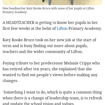
New headteacher Katy Rooke-Bruce with some of her pupils at Lifton
Primary Academy.
A HEADTEACHER is getting to know her pupils in her
first few weeks at the helm of
Lifton
Primary Academy.
Katy Rooke-Bruce took on her new job at the start of
term and is busy finding out more about pupils,
teachers and the wider community of Lifton.
Paying tribute to her predecessor Melanie Cripps who
has retired after ten years, she explained that she
wanted to find out people’s views before making any
changes.
‘Something I want to do, which is quite a common thing
when there is a change of leadership team, is to refresh
and update the school vision and values.