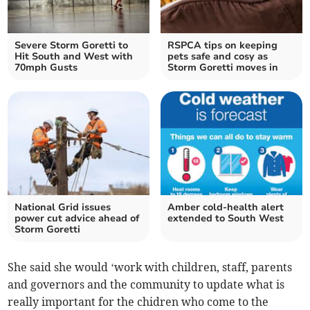
Severe Storm Goretti to
RSPCA tips on keeping
Hit South and West with
pets safe and cosy as
70mph Gusts
Storm Goretti moves in
National Grid issues
Amber cold-health alert
power cut advice ahead of
extended to South West
Storm Goretti
She said she would ‘work with children, staff, parents
and governors and the community to update what is
really important for the chidren who come to the