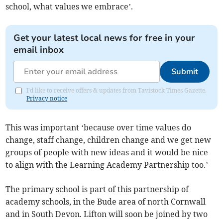
school, what values we embrace’.
Get your latest local news for free in your
email inbox
Submit
I'd like to receive offers & updates from Tavistock Times Gazette.
Privacy notice
This was important ‘because over time values do
change, staff change, children change and we get new
groups of people with new ideas and it would be nice
to align with the Learning Academy Partnership too.’
The primary school is part of this partnership of
academy schools, in the Bude area of north Cornwall
and in South Devon. Lifton will soon be joined by two