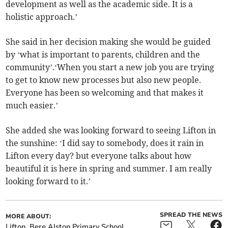
development as well as the academic side. It is a
holistic approach.’
She said in her decision making she would be guided
by ‘what is important to parents, children and the
community’.‘When you start a new job you are trying
to get to know new processes but also new people.
Everyone has been so welcoming and that makes it
much easier.’
She added she was looking forward to seeing Lifton in
the sunshine: ‘I did say to somebody, does it rain in
Lifton every day? but everyone talks about how
beautiful it is here in spring and summer. I am really
looking forward to it.’
SPREAD THE NEWS
MORE ABOUT:
Lifton
Bere Alston Primary School