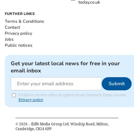
today.co.uk
FURTHER LINKS
Terms & Conditions
Contact
Privacy policy
Jobs
Public notices
Get your latest local news for free in your
email inbox
Submit
I'd like to receive offers & updates from Tavistock Times Gazette.
Privacy notice
©
2026
– Iliffe Media Group Ltd, Winship Road, Milton,
Cambridge, CB24 6PP