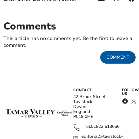
Comments
This article has no comments yet. Be the first to leave a
comment.
COMMENT
CONTACT
FOLLOW
US
42 Brook Street
Tavistock
Devon
England
PL19 0HE
Tel:
01822 613666
editorial@tavistock-