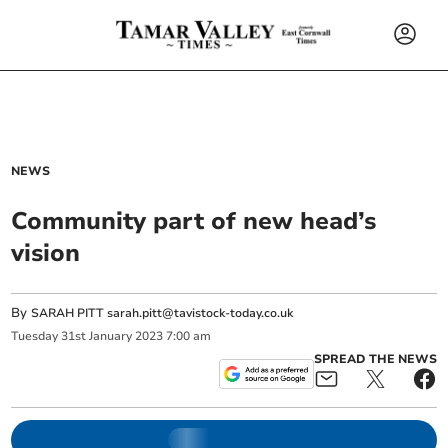
NEWS
Community part of new head’s
vision
By
SARAH PITT
sarah.pitt@tavistock-today.co.uk
Tuesday
31
st
January
2023
7:00 am
SPREAD THE NEWS