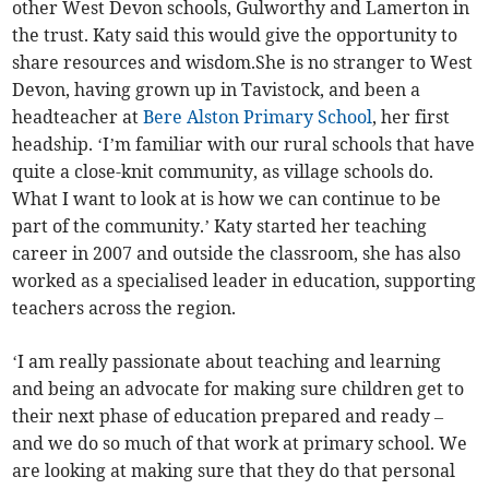
other West Devon schools, Gulworthy and Lamerton in
the trust. Katy said this would give the opportunity to
share resources and wisdom.She is no stranger to West
Devon, having grown up in Tavistock, and been a
headteacher at
Bere Alston Primary School
, her first
headship. ‘I’m familiar with our rural schools that have
quite a close-knit community, as village schools do.
What I want to look at is how we can continue to be
part of the community.’ Katy started her teaching
career in 2007 and outside the classroom, she has also
worked as a specialised leader in education, supporting
teachers across the region.
‘I am really passionate about teaching and learning
and being an advocate for making sure children get to
their next phase of education prepared and ready –
and we do so much of that work at primary school. We
are looking at making sure that they do that personal