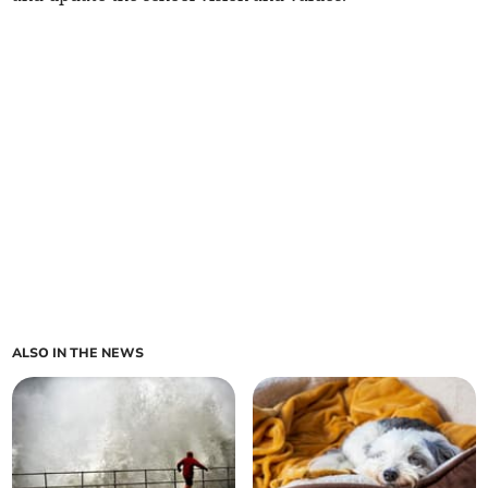
ALSO IN THE NEWS