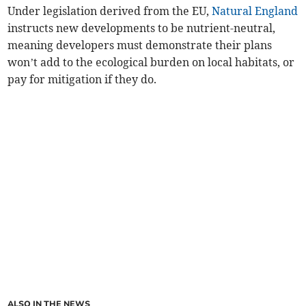
Under legislation derived from the EU,
Natural England
instructs new developments to be nutrient-neutral,
meaning developers must demonstrate their plans
won’t add to the ecological burden on local habitats, or
pay for mitigation if they do.
ALSO IN THE NEWS