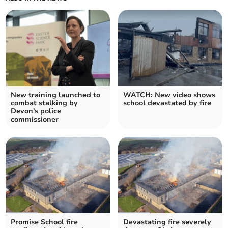
New training launched to
WATCH: New video shows
combat stalking by
school devastated by fire
Devon's police
commissioner
Promise School fire
Devastating fire severely