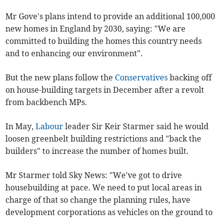
Mr Gove's plans intend to provide an additional 100,000
new homes in England by 2030, saying: "We are
committed to building the homes this country needs
and to enhancing our environment".
But the new plans follow the
Conservatives
backing off
on house-building targets in December after a revolt
from backbench MPs.
In May,
Labour
leader Sir Keir Starmer said he would
loosen greenbelt building restrictions and "back the
builders" to increase the number of homes built.
Mr Starmer told Sky News: "We've got to drive
housebuilding at pace. We need to put local areas in
charge of that so change the planning rules, have
development corporations as vehicles on the ground to