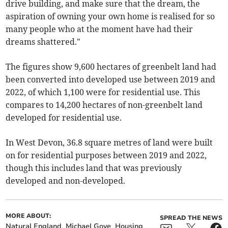
drive building, and make sure that the dream, the
aspiration of owning your own home is realised for so
many people who at the moment have had their
dreams shattered."
The figures show 9,600 hectares of greenbelt land had
been converted into developed use between 2019 and
2022, of which 1,100 were for residential use. This
compares to 14,200 hectares of non-greenbelt land
developed for residential use.
In West Devon, 36.8 square metres of land were built
on for residential purposes between 2019 and 2022,
though this includes land that was previously
developed and non-developed.
MORE ABOUT:
SPREAD THE NEWS
Natural England
Michael Gove
Housing