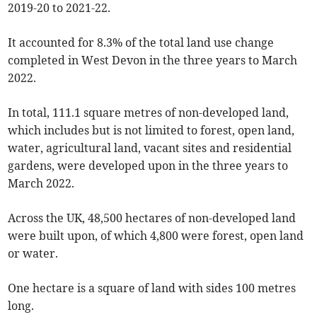
2019-20 to 2021-22.
It accounted for 8.3% of the total land use change
completed in West Devon in the three years to March
2022.
In total, 111.1 square metres of non-developed land,
which includes but is not limited to forest, open land,
water, agricultural land, vacant sites and residential
gardens, were developed upon in the three years to
March 2022.
Across the UK, 48,500 hectares of non-developed land
were built upon, of which 4,800 were forest, open land
or water.
One hectare is a square of land with sides 100 metres
long.