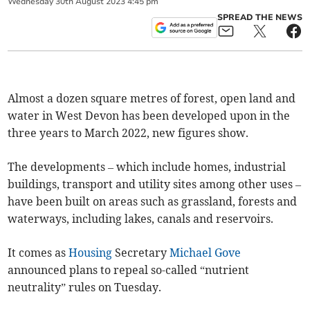
Wednesday
30
th
August
2023
4:45 pm
SPREAD THE NEWS
Almost a dozen square metres of forest, open land and
water in West Devon has been developed upon in the
three years to March 2022, new figures show.
The developments – which include homes, industrial
buildings, transport and utility sites among other uses –
have been built on areas such as grassland, forests and
waterways, including lakes, canals and reservoirs.
It comes as
Housing
Secretary
Michael Gove
announced plans to repeal so-called “nutrient
neutrality” rules on Tuesday.