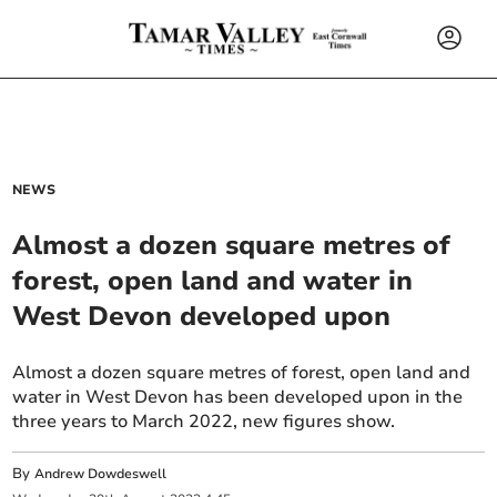
NEWS
Almost a dozen square metres of
forest, open land and water in
West Devon developed upon
Almost a dozen square metres of forest, open land and
water in West Devon has been developed upon in the
three years to March 2022, new figures show.
By
Andrew Dowdeswell