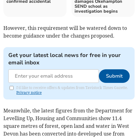
confirmed accidental
damages Okehampton
SEND school as
investigation begins
However, this requirement will be watered down to
become guidance under the changes proposed.
Get your latest local news for free in your
email inbox
Submit
I'd like to receive offers & updates from Tavistock Times Gazette.
Privacy notice
Meanwhile, the latest figures from the Department for
Levelling Up, Housing and Communities show 11.4
square metres of forest, open land and water in West
Devon has been converted into developed use from