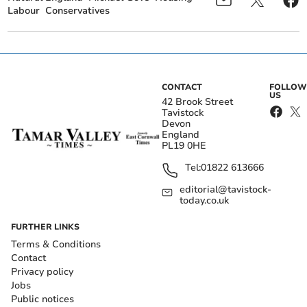
Labour
Conservatives
CONTACT
FOLLOW
US
42 Brook Street
Tavistock
Devon
England
PL19 0HE
Tel:
01822 613666
editorial@tavistock-
today.co.uk
FURTHER LINKS
Terms & Conditions
Contact
Privacy policy
Jobs
Public notices