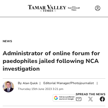
NEWS
Administrator of online forum for
paedophiles jailed following NCA
investigation
By
|
Editorial Manager/Photojournalist
|
Alan Quick
Thursday
15
th
June
2023
3:21 pm
SPREAD THE NEWS