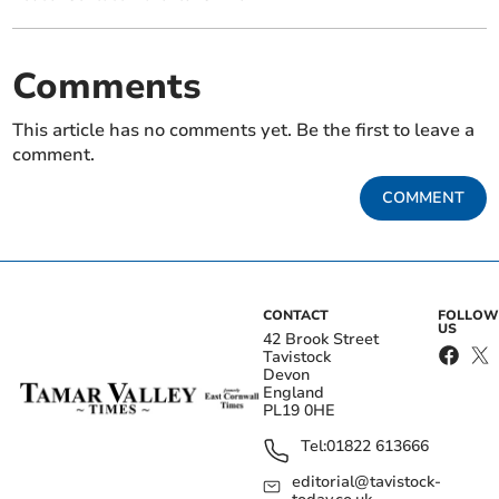
Comments
This article has no comments yet. Be the first to leave a
comment.
COMMENT
CONTACT
FOLLOW
US
42 Brook Street
Tavistock
Devon
England
PL19 0HE
Tel:
01822 613666
editorial@tavistock-