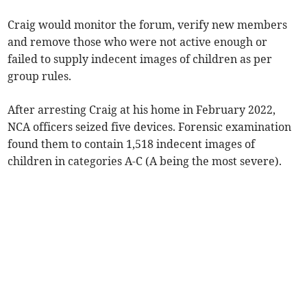
Craig would monitor the forum, verify new members
and remove those who were not active enough or
failed to supply indecent images of children as per
group rules.
After arresting Craig at his home in February 2022,
NCA officers seized five devices. Forensic examination
found them to contain 1,518 indecent images of
children in categories A-C (A being the most severe).