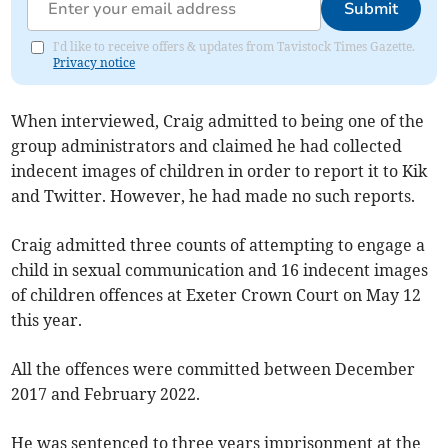
Submit
I'd like to receive offers & updates from Tavistock Times Gazette.
Privacy notice
When interviewed, Craig admitted to being one of the
group administrators and claimed he had collected
indecent images of children in order to report it to Kik
and Twitter. However, he had made no such reports.
Craig admitted three counts of attempting to engage a
child in sexual communication and 16 indecent images
of children offences at Exeter Crown Court on May 12
this year.
All the offences were committed between December
2017 and February 2022.
He was sentenced to three years imprisonment at the