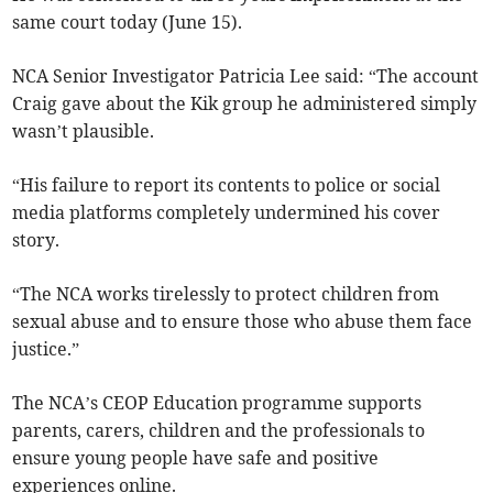
same court today (June 15).
NCA Senior Investigator Patricia Lee said: “The account
Craig gave about the Kik group he administered simply
wasn’t plausible.
“His failure to report its contents to police or social
media platforms completely undermined his cover
story.
“The NCA works tirelessly to protect children from
sexual abuse and to ensure those who abuse them face
justice.”
The NCA’s CEOP Education programme supports
parents, carers, children and the professionals to
ensure young people have safe and positive
experiences online.