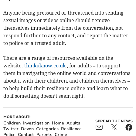
Anyone being pressured or threatened into sending
sexual images or videos online should remove
themselves immediately from the conversation, not
respond further to any contact, and report the matter
to police or a trusted adult.
There are a range of resources available on the
website:
thinkuknow.co.uk
, for adults – to support
them in navigating the online world and conversations
about it with their children, and children themselves –
to help build their resilience online and learn what to
do if something doesn’t seem right.
MORE ABOUT:
SPREAD THE NEWS
Children
Investigation
Home
Adults
Twitter
Devon
Categories
Resilience
Police
Contact
Parents
Crime