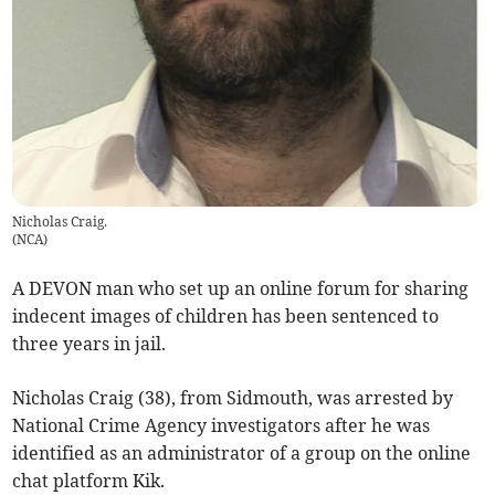
Nicholas Craig.
(
NCA
)
A DEVON man who set up an online forum for sharing
indecent images of children has been sentenced to
three years in jail.
Nicholas Craig (38), from Sidmouth, was arrested by
National Crime Agency investigators after he was
identified as an administrator of a group on the online
chat platform Kik.