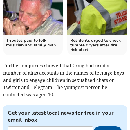
Tributes paid to folk
Residents urged to check
musician and family man
tumble dryers after fire
risk alert
Further enquiries showed that Craig had used a
number of alias accounts in the names of teenage boys
and girls to engage children in sexualised chats on
Twitter and Telegram. The youngest person he
contacted was aged 10.
Get your latest local news for free in your
email inbox