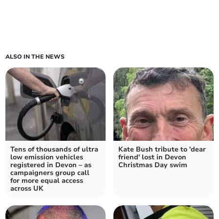
ALSO IN THE NEWS
Tens of thousands of ultra
Kate Bush tribute to 'dear
low emission vehicles
friend' lost in Devon
registered in Devon – as
Christmas Day swim
campaigners group call
for more equal access
across UK