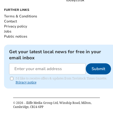
today.co.uk
FURTHER LINKS
Terms & Conditions
Contact
Privacy policy
Jobs
Public notices
Get your latest local news for free in your
email inbox
Submit
I'd like to receive offers & updates from Tavistock Times Gazette.
Privacy notice
©
2026
– Iliffe Media Group Ltd, Winship Road, Milton,
Cambridge, CB24 6PP