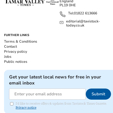
England
PL19 0HE
Tel:
01822 613666
editorial@tavistock-
today.co.uk
FURTHER LINKS
Terms & Conditions
Contact
Privacy policy
Jobs
Public notices
Get your latest local news for free in your
email inbox
Submit
I'd like to receive offers & updates from Tavistock Times Gazette.
Privacy notice