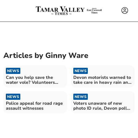
Articles by
Ginny Ware
NEWS
NEWS
Can you help save the
Devon motorists warned to
water vole? Volunteers
take care in heavy rain and
needed to join survey
strong winds
NEWS
NEWS
Police appeal for road rage
Voters unaware of new
assault witnesses
photo ID rule, Devon poll
finds