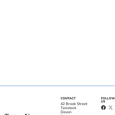
CONTACT
FOLLOW
US
42 Brook Street
Tavistock
Devon