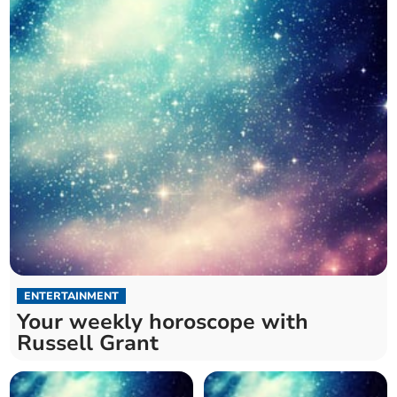
ENTERTAINMENT
Your weekly horoscope with
Russell Grant