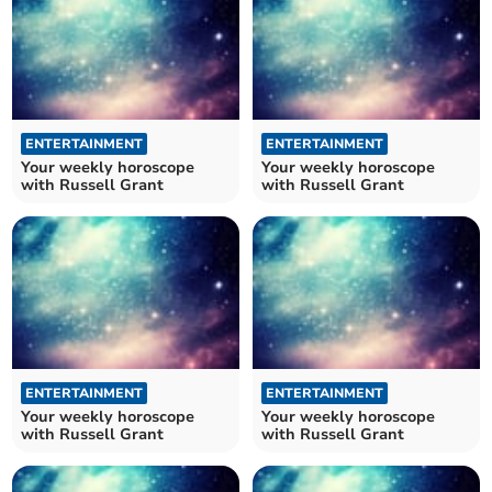
ENTERTAINMENT
ENTERTAINMENT
Your weekly horoscope
Your weekly horoscope
with Russell Grant
with Russell Grant
ENTERTAINMENT
ENTERTAINMENT
Your weekly horoscope
Your weekly horoscope
with Russell Grant
with Russell Grant