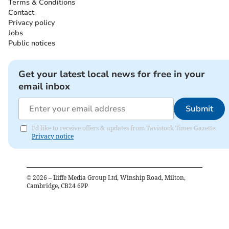
Terms & Conditions
Contact
Privacy policy
Jobs
Public notices
Get your latest local news for free in your
email inbox
Submit
I'd like to receive offers & updates from Tavistock Times Gazette.
Privacy notice
©
2026
– Iliffe Media Group Ltd, Winship Road, Milton,
Cambridge, CB24 6PP