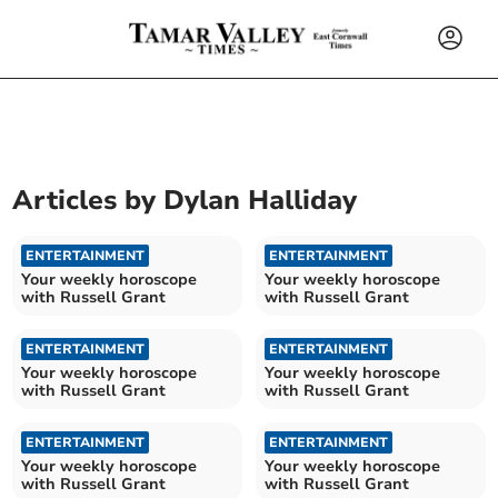
Articles by
Dylan Halliday
ENTERTAINMENT
ENTERTAINMENT
Your weekly horoscope
Your weekly horoscope
with Russell Grant
with Russell Grant
ENTERTAINMENT
ENTERTAINMENT
Your weekly horoscope
Your weekly horoscope
with Russell Grant
with Russell Grant
ENTERTAINMENT
ENTERTAINMENT
Your weekly horoscope
Your weekly horoscope
with Russell Grant
with Russell Grant