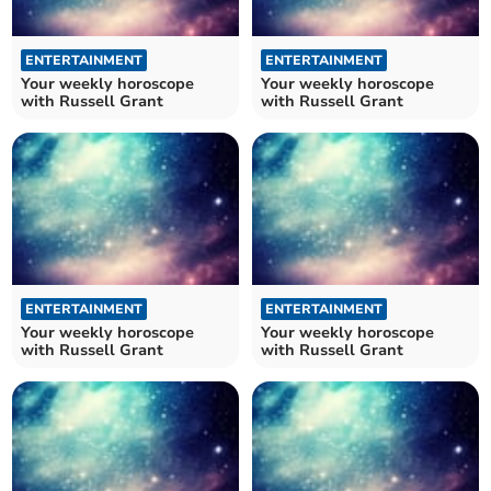
ENTERTAINMENT
ENTERTAINMENT
Your weekly horoscope
Your weekly horoscope
with Russell Grant
with Russell Grant
ENTERTAINMENT
ENTERTAINMENT
Your weekly horoscope
Your weekly horoscope
with Russell Grant
with Russell Grant