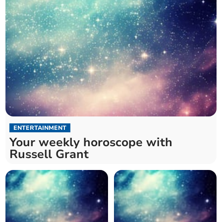
ENTERTAINMENT
Your weekly horoscope with
Russell Grant