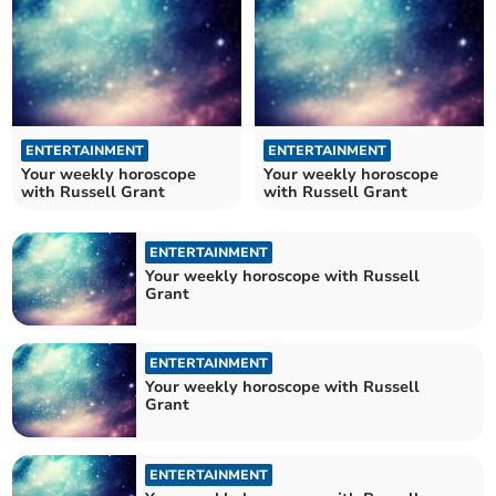
ENTERTAINMENT
ENTERTAINMENT
Your weekly horoscope
Your weekly horoscope
with Russell Grant
with Russell Grant
ENTERTAINMENT
Your weekly horoscope with Russell
Grant
ENTERTAINMENT
Your weekly horoscope with Russell
Grant
ENTERTAINMENT