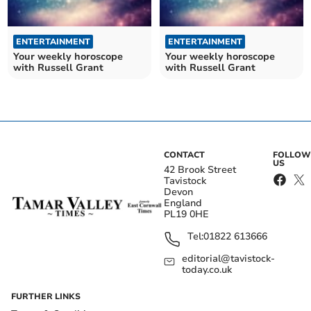
ENTERTAINMENT
ENTERTAINMENT
Your weekly horoscope
Your weekly horoscope
with Russell Grant
with Russell Grant
CONTACT
FOLLOW
US
42 Brook Street
Tavistock
Devon
England
PL19 0HE
Tel:
01822 613666
editorial@tavistock-
today.co.uk
FURTHER LINKS