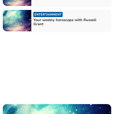
ENTERTAINMENT
Your weekly horoscope with Russell
Grant