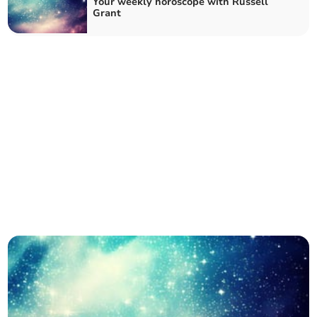
Your weekly horoscope with Russell
Grant