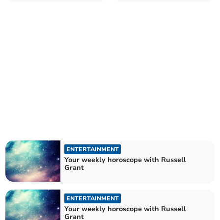
ENTERTAINMENT
Your weekly horoscope with Russell
Grant
ENTERTAINMENT
Your weekly horoscope with Russell
Grant