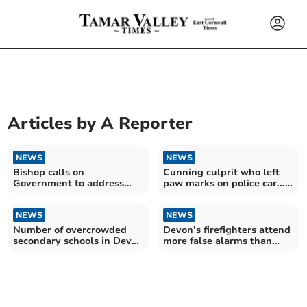
Articles by
A Reporter
NEWS
NEWS
Bishop calls on
Cunning culprit who left
Government to address
paw marks on police car...
rural and coastal housing
was a fox
crisis
NEWS
NEWS
Number of overcrowded
Devon’s firefighters attend
secondary schools in Devon
more false alarms than
revealed
fires