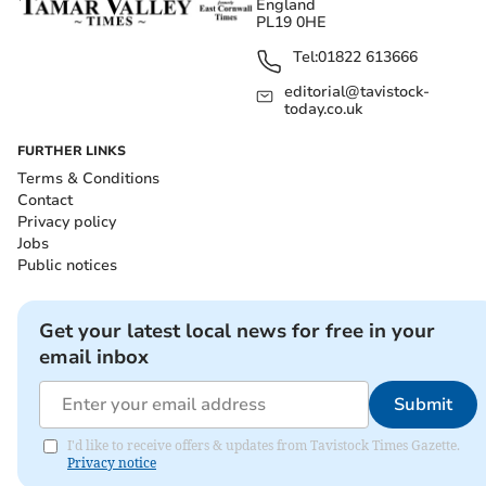
England
PL19 0HE
Tel:
01822 613666
editorial@tavistock-
today.co.uk
FURTHER LINKS
Terms & Conditions
Contact
Privacy policy
Jobs
Public notices
Get your latest local news for free in your
email inbox
Submit
I'd like to receive offers & updates from Tavistock Times Gazette.
Privacy notice