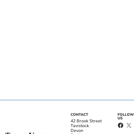
CONTACT
FOLLOW
US
42 Brook Street
Tavistock
Devon